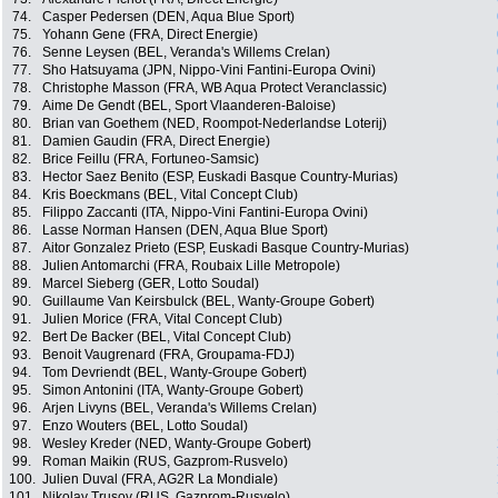
74.
Casper Pedersen (DEN, Aqua Blue Sport)
75.
Yohann Gene (FRA, Direct Energie)
76.
Senne Leysen (BEL, Veranda's Willems Crelan)
77.
Sho Hatsuyama (JPN, Nippo-Vini Fantini-Europa Ovini)
78.
Christophe Masson (FRA, WB Aqua Protect Veranclassic)
79.
Aime De Gendt (BEL, Sport Vlaanderen-Baloise)
80.
Brian van Goethem (NED, Roompot-Nederlandse Loterij)
81.
Damien Gaudin (FRA, Direct Energie)
82.
Brice Feillu (FRA, Fortuneo-Samsic)
83.
Hector Saez Benito (ESP, Euskadi Basque Country-Murias)
84.
Kris Boeckmans (BEL, Vital Concept Club)
85.
Filippo Zaccanti (ITA, Nippo-Vini Fantini-Europa Ovini)
86.
Lasse Norman Hansen (DEN, Aqua Blue Sport)
87.
Aitor Gonzalez Prieto (ESP, Euskadi Basque Country-Murias)
88.
Julien Antomarchi (FRA, Roubaix Lille Metropole)
89.
Marcel Sieberg (GER, Lotto Soudal)
90.
Guillaume Van Keirsbulck (BEL, Wanty-Groupe Gobert)
91.
Julien Morice (FRA, Vital Concept Club)
92.
Bert De Backer (BEL, Vital Concept Club)
93.
Benoit Vaugrenard (FRA, Groupama-FDJ)
94.
Tom Devriendt (BEL, Wanty-Groupe Gobert)
95.
Simon Antonini (ITA, Wanty-Groupe Gobert)
96.
Arjen Livyns (BEL, Veranda's Willems Crelan)
97.
Enzo Wouters (BEL, Lotto Soudal)
98.
Wesley Kreder (NED, Wanty-Groupe Gobert)
99.
Roman Maikin (RUS, Gazprom-Rusvelo)
100.
Julien Duval (FRA, AG2R La Mondiale)
101.
Nikolay Trusov (RUS, Gazprom-Rusvelo)