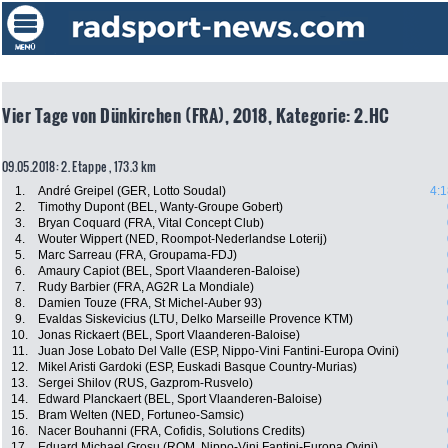
Vier Tage von Dünkirchen (FRA), 2018, Kategorie: 2.HC
09.05.2018: 2. Etappe , 173.3 km
1.
André Greipel (GER, Lotto Soudal)
4:1
2.
Timothy Dupont (BEL, Wanty-Groupe Gobert)
3.
Bryan Coquard (FRA, Vital Concept Club)
4.
Wouter Wippert (NED, Roompot-Nederlandse Loterij)
5.
Marc Sarreau (FRA, Groupama-FDJ)
6.
Amaury Capiot (BEL, Sport Vlaanderen-Baloise)
7.
Rudy Barbier (FRA, AG2R La Mondiale)
8.
Damien Touze (FRA, St Michel-Auber 93)
9.
Evaldas Siskevicius (LTU, Delko Marseille Provence KTM)
10.
Jonas Rickaert (BEL, Sport Vlaanderen-Baloise)
11.
Juan Jose Lobato Del Valle (ESP, Nippo-Vini Fantini-Europa Ovini)
12.
Mikel Aristi Gardoki (ESP, Euskadi Basque Country-Murias)
13.
Sergei Shilov (RUS, Gazprom-Rusvelo)
14.
Edward Planckaert (BEL, Sport Vlaanderen-Baloise)
15.
Bram Welten (NED, Fortuneo-Samsic)
16.
Nacer Bouhanni (FRA, Cofidis, Solutions Credits)
17.
Eduard Michael Grosu (ROM, Nippo-Vini Fantini-Europa Ovini)