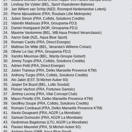
18.
Lindsay De Vylder (BEL, Sport Vlaanderen-Baloise)
19.
Jan Willem van Schip (NED, Roompot-Nederlandse Loterij)
20.
Pierre Idjouadiene (FRA, Roubaix Lille Metropole)
21.
Julien Simon (FRA, Cofidis, Solutions Credits)
22.
Valentin Madouas (FRA, Groupama-FDJ)
23.
Daniel Hoelgaard (NOR, Groupama-FDJ)
24.
Maxime Vantomme (BEL, WB Aqua Protect Veranclassic)
25.
Aaron Gate (NZL, Aqua Blue Sport)
26.
Romain Cardis (FRA, Direct Energie)
27.
Mathias De Witte (BEL, Veranda's Willems Crelan)
28.
Olivier Le Gac (FRA, Groupama-FDJ)
29.
Xandro Meurisse (BEL, Wanty-Groupe Gobert)
30.
Jimmy Turgis (FRA, Cofidis, Solutions Credits)
31.
Adrien Petit (FRA, Direct Energie)
32.
Julien Trarieux (FRA, Delko Marseille Provence KTM)
33.
Anthony Turgis (FRA, Cofidis, Solutions Credits)
34.
Alo Jakin (EST, St Michel-Auber 93)
35.
Jasper De Buyst (BEL, Lotto Soudal)
36.
Florian Vachon (FRA, Fortuneo-Samsic)
37.
Jérémy Lecroq (FRA, Vital Concept Club)
38.
Mauro Finetto (ITA, Delko Marseille Provence KTM)
39.
Geoffrey Soupe (FRA, Cofidis, Solutions Credits)
40.
Romain Combaud (FRA, Delko Marseille Provence KTM)
41.
Alexis Gougeard (FRA, AG2R La Mondiale)
42.
Samuel Dumoulin (FRA, AG2R La Mondiale)
43.
Gediminas Bagdonas (LTU, AG2R La Mondiale)
44.
Flavien Maurelet (FRA, St Michel-Auber 93)
45.
Andrew Fenn (GBR, Aqua Blue Sport)