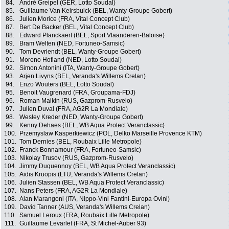
84.
André Greipel (GER, Lotto Soudal)
85.
Guillaume Van Keirsbulck (BEL, Wanty-Groupe Gobert)
86.
Julien Morice (FRA, Vital Concept Club)
87.
Bert De Backer (BEL, Vital Concept Club)
88.
Edward Planckaert (BEL, Sport Vlaanderen-Baloise)
89.
Bram Welten (NED, Fortuneo-Samsic)
90.
Tom Devriendt (BEL, Wanty-Groupe Gobert)
91.
Moreno Hofland (NED, Lotto Soudal)
92.
Simon Antonini (ITA, Wanty-Groupe Gobert)
93.
Arjen Livyns (BEL, Veranda's Willems Crelan)
94.
Enzo Wouters (BEL, Lotto Soudal)
95.
Benoit Vaugrenard (FRA, Groupama-FDJ)
96.
Roman Maikin (RUS, Gazprom-Rusvelo)
97.
Julien Duval (FRA, AG2R La Mondiale)
98.
Wesley Kreder (NED, Wanty-Groupe Gobert)
99.
Kenny Dehaes (BEL, WB Aqua Protect Veranclassic)
100.
Przemyslaw Kasperkiewicz (POL, Delko Marseille Provence KTM)
101.
Tom Dernies (BEL, Roubaix Lille Metropole)
102.
Franck Bonnamour (FRA, Fortuneo-Samsic)
103.
Nikolay Trusov (RUS, Gazprom-Rusvelo)
104.
Jimmy Duquennoy (BEL, WB Aqua Protect Veranclassic)
105.
Aidis Kruopis (LTU, Veranda's Willems Crelan)
106.
Julien Stassen (BEL, WB Aqua Protect Veranclassic)
107.
Nans Peters (FRA, AG2R La Mondiale)
108.
Alan Marangoni (ITA, Nippo-Vini Fantini-Europa Ovini)
109.
David Tanner (AUS, Veranda's Willems Crelan)
110.
Samuel Leroux (FRA, Roubaix Lille Metropole)
111.
Guillaume Levarlet (FRA, St Michel-Auber 93)