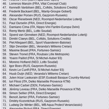
46.
Lorrenzo Manzin (FRA, Vital Concept Club)
47.
Kenneth Vanbilsen (BEL, Cofidis, Solutions Credits)
48.
Frederik Backaert (BEL, Wanty-Groupe Gobert)
49.
Alexander Porsev (RUS, Gazprom-Rusvelo)
50.
Oscar Riesebeek (NED, Roompot-Nederlandse Loterij)
51.
Paul Ourselin (FRA, Direct Energie)
52.
Damiano Cima (ITA, Nippo-Vini Fantini-Europa Ovini)
53.
Remy Mertz (BEL, Lotto Soudal)
54.
Sjoerd van Ginneken (NED, Roompot-Nederlandse Loterij)
55.
Dimitri Claeys (BEL, Cofidis, Solutions Credits)
56.
Piet Allegaert (BEL, Sport Vlaanderen-Baloise)
57.
Stijn Devolder (BEL, Veranda's Willems Crelan)
58.
Maxime Bouet (FRA, Fortuneo-Samsic)
59.
Steven Tronet (FRA, Roubaix Lille Metropole)
60.
Yoann Paillot (FRA, St Michel-Auber 93)
61.
Moreno Hofland (NED, Lotto Soudal)
62.
Igor Boev (RUS, Gazprom-Rusvelo)
63.
Kevin Le Cunff (FRA, St Michel-Auber 93)
64.
Huub Duijn (NED, Veranda's Willems Crelan)
65.
Julen Irizar Laskurain (ESP, Euskadi Basque Country-Murias)
66.
Iuri Filosi (ITA, Delko Marseille Provence KTM)
67.
Michael Carbel (DEN, Fortuneo-Samsic)
68.
Jérémy Leveau (FRA, Delko Marseille Provence KTM)
69.
Simon Sellier (FRA, Direct Energie)
70.
Benoit Jarrier (FRA, Fortuneo-Samsic)
71.
Dmitriy Kozontchuk (RUS, Gazprom-Rusvelo)
72.
Ludwig De Winter (BEL, WB Aqua Protect Veranclassic)
73.
Alexandre Pichot (FRA, Direct Energie)