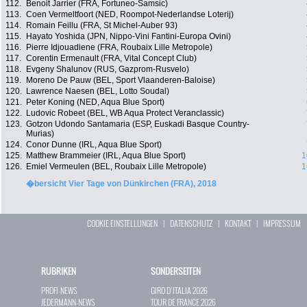
112.
Benoit Jarrier (FRA, Fortuneo-Samsic)
113.
Coen Vermeltfoort (NED, Roompot-Nederlandse Loterij)
114.
Romain Feillu (FRA, St Michel-Auber 93)
115.
Hayato Yoshida (JPN, Nippo-Vini Fantini-Europa Ovini)
116.
Pierre Idjouadiene (FRA, Roubaix Lille Metropole)
117.
Corentin Ermenault (FRA, Vital Concept Club)
118.
Evgeny Shalunov (RUS, Gazprom-Rusvelo)
119.
Moreno De Pauw (BEL, Sport Vlaanderen-Baloise)
120.
Lawrence Naesen (BEL, Lotto Soudal)
121.
Peter Koning (NED, Aqua Blue Sport)
122.
Ludovic Robeet (BEL, WB Aqua Protect Veranclassic)
123.
Gotzon Udondo Santamaria (ESP, Euskadi Basque Country-
Murias)
124.
Conor Dunne (IRL, Aqua Blue Sport)
125.
Matthew Brammeier (IRL, Aqua Blue Sport)
1
126.
Emiel Vermeulen (BEL, Roubaix Lille Metropole)
1
�bersicht Vier Tage von Dünkirchen (FRA), 2018
COOKIE EINSTELLUNGEN
|
DATENSCHUTZ
|
KONTAKT
|
IMPRESSUM
RUBRIKEN
SONDERSEITEN
PROFI-NEWS
GIRO D`ITALIA 2026
JEDERMANN-NEWS
TOUR DE FRANCE 2026