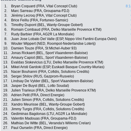
1.
Bryan Coquard (FRA, Vital Concept Club)
8:1
2.
Marc Sarreau (FRA, Groupama-FDJ)
3.
Jérémy Lecroq (FRA, Vital Concept Club)
4.
Brice Feillu (FRA, Fortuneo-Samsic)
5.
Timothy Dupont (BEL, Wanty-Groupe Gobert)
6.
Romain Combaud (FRA, Delko Marseille Provence KTM)
7.
Rudy Barbier (FRA, AG2R La Mondiale)
8.
Juan Jose Lobato Del Valle (ESP, Nippo-Vini Fantini-Europa Ovini)
9.
Wouter Wippert (NED, Roompot-Nederlandse Loterij)
10.
Damien Touze (FRA, St Michel-Auber 93)
11.
Jonas Rickaert (BEL, Sport Vlaanderen-Baloise)
12.
Amaury Capiot (BEL, Sport Vlaanderen-Baloise)
13.
Evaldas Siskevicius (LTU, Delko Marseille Provence KTM)
14.
Mikel Aristi Gardoki (ESP, Euskadi Basque Country-Murias)
15.
Nacer Bouhanni (FRA, Cofidis, Solutions Credits)
16.
Sergei Shilov (RUS, Gazprom-Rusvelo)
17.
Lindsay De Vylder (BEL, Sport Vlaanderen-Baloise)
18.
Jasper De Buyst (BEL, Lotto Soudal)
19.
Julien Trarieux (FRA, Delko Marseille Provence KTM)
20.
Adrien Petit (FRA, Direct Energie)
21.
Julien Simon (FRA, Cofidis, Solutions Credits)
22.
Xandro Meurisse (BEL, Wanty-Groupe Gobert)
23.
Jimmy Turgis (FRA, Cofidis, Solutions Credits)
24.
Gediminas Bagdonas (LTU, AG2R La Mondiale)
25.
Valentin Madouas (FRA, Groupama-FDJ)
26.
Mathias De Witte (BEL, Veranda's Willems Crelan)
27.
Paul Ourselin (FRA, Direct Energie)