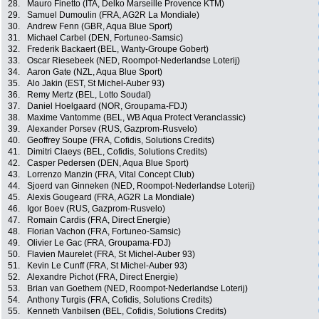
28.
Mauro Finetto (ITA, Delko Marseille Provence KTM)
29.
Samuel Dumoulin (FRA, AG2R La Mondiale)
30.
Andrew Fenn (GBR, Aqua Blue Sport)
31.
Michael Carbel (DEN, Fortuneo-Samsic)
32.
Frederik Backaert (BEL, Wanty-Groupe Gobert)
33.
Oscar Riesebeek (NED, Roompot-Nederlandse Loterij)
34.
Aaron Gate (NZL, Aqua Blue Sport)
35.
Alo Jakin (EST, St Michel-Auber 93)
36.
Remy Mertz (BEL, Lotto Soudal)
37.
Daniel Hoelgaard (NOR, Groupama-FDJ)
38.
Maxime Vantomme (BEL, WB Aqua Protect Veranclassic)
39.
Alexander Porsev (RUS, Gazprom-Rusvelo)
40.
Geoffrey Soupe (FRA, Cofidis, Solutions Credits)
41.
Dimitri Claeys (BEL, Cofidis, Solutions Credits)
42.
Casper Pedersen (DEN, Aqua Blue Sport)
43.
Lorrenzo Manzin (FRA, Vital Concept Club)
44.
Sjoerd van Ginneken (NED, Roompot-Nederlandse Loterij)
45.
Alexis Gougeard (FRA, AG2R La Mondiale)
46.
Igor Boev (RUS, Gazprom-Rusvelo)
47.
Romain Cardis (FRA, Direct Energie)
48.
Florian Vachon (FRA, Fortuneo-Samsic)
49.
Olivier Le Gac (FRA, Groupama-FDJ)
50.
Flavien Maurelet (FRA, St Michel-Auber 93)
51.
Kevin Le Cunff (FRA, St Michel-Auber 93)
52.
Alexandre Pichot (FRA, Direct Energie)
53.
Brian van Goethem (NED, Roompot-Nederlandse Loterij)
54.
Anthony Turgis (FRA, Cofidis, Solutions Credits)
55.
Kenneth Vanbilsen (BEL, Cofidis, Solutions Credits)