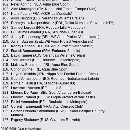
102.
Peter Koning (NED, Aqua Blue Sport)
103.
Alan Marangoni (ITA, Nippo-Vini Fantini-Europa Ovini)
104.
Nans Peters (FRA, AG2R La Mondiale)
105.
Aidis Kruopis (LTU, Veranda's Willems Crelan)
106.
Przemyslaw Kasperkiewicz (POL, Delko Marseille Provence KTM)
107.
Samuel Leroux (FRA, Roubaix Lille Metropole)
108.
Guillaume Levarlet (FRA, St Michel-Auber 93)
109.
Jimmy Duquennoy (BEL, WB Aqua Protect Veranclassic)
110.
Julien Stassen (BEL, WB Aqua Protect Veranclassic)
111.
Kenny Dehaes (BEL, WB Aqua Protect Veranclassic)
112.
Franck Bonnamour (FRA, Fortuneo-Samsic)
113.
David Tanner (AUS, Veranda's Willems Crelan)
114.
Tom Dernies (BEL, Roubaix Lille Metropole)
115.
Matthew Brammeier (IRL, Aqua Blue Sport)
116.
Conor Dunne (IRL, Aqua Blue Sport)
117.
Hayato Yoshida (JPN, Nippo-Vini Fantini-Europa Ovini)
118.
Coen Vermeltfoort (NED, Roompot-Nederlandse Loterij)
119.
Romain Feillu (FRA, St Michel-Auber 93)
120.
Lawrence Naesen (BEL, Lotto Soudal)
121.
Moreno De Pauw (BEL, Sport Vlaanderen-Baloise)
122.
Ludovic Robeet (BEL, WB Aqua Protect Veranclassic)
123.
Emiel Vermeulen (BEL, Roubaix Lille Metropole)
124.
Corentin Ermenault (FRA, Vital Concept Club)
125.
Gotzon Udondo Santamaria (ESP, Euskadi Basque Country-
Murias)
126.
Evgeny Shalunov (RUS, Gazprom-Rusvelo)
09.05.2018: Gesamtwertung