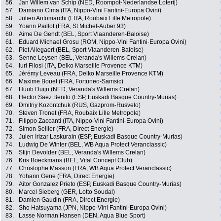
56.
Jan Willem van Schip (NED, Roompot-Nederlandse Loterij)
57.
Damiano Cima (ITA, Nippo-Vini Fantini-Europa Ovini)
58.
Julien Antomarchi (FRA, Roubaix Lille Metropole)
59.
Yoann Paillot (FRA, St Michel-Auber 93)
60.
Aime De Gendt (BEL, Sport Vlaanderen-Baloise)
61.
Eduard Michael Grosu (ROM, Nippo-Vini Fantini-Europa Ovini)
62.
Piet Allegaert (BEL, Sport Vlaanderen-Baloise)
63.
Senne Leysen (BEL, Veranda's Willems Crelan)
64.
Iuri Filosi (ITA, Delko Marseille Provence KTM)
65.
Jérémy Leveau (FRA, Delko Marseille Provence KTM)
66.
Maxime Bouet (FRA, Fortuneo-Samsic)
67.
Huub Duijn (NED, Veranda's Willems Crelan)
68.
Hector Saez Benito (ESP, Euskadi Basque Country-Murias)
69.
Dmitriy Kozontchuk (RUS, Gazprom-Rusvelo)
70.
Steven Tronet (FRA, Roubaix Lille Metropole)
71.
Filippo Zaccanti (ITA, Nippo-Vini Fantini-Europa Ovini)
72.
Simon Sellier (FRA, Direct Energie)
73.
Julen Irizar Laskurain (ESP, Euskadi Basque Country-Murias)
74.
Ludwig De Winter (BEL, WB Aqua Protect Veranclassic)
75.
Stijn Devolder (BEL, Veranda's Willems Crelan)
76.
Kris Boeckmans (BEL, Vital Concept Club)
77.
Christophe Masson (FRA, WB Aqua Protect Veranclassic)
78.
Yohann Gene (FRA, Direct Energie)
79.
Aitor Gonzalez Prieto (ESP, Euskadi Basque Country-Murias)
80.
Marcel Sieberg (GER, Lotto Soudal)
81.
Damien Gaudin (FRA, Direct Energie)
82.
Sho Hatsuyama (JPN, Nippo-Vini Fantini-Europa Ovini)
83.
Lasse Norman Hansen (DEN, Aqua Blue Sport)