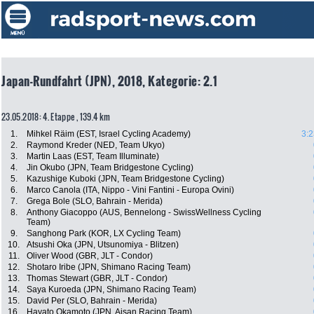
Japan-Rundfahrt (JPN), 2018, Kategorie: 2.1
23.05.2018: 4. Etappe , 139.4 km
1.
Mihkel Räim (EST, Israel Cycling Academy)
3:2
2.
Raymond Kreder (NED, Team Ukyo)
3.
Martin Laas (EST, Team Illuminate)
4.
Jin Okubo (JPN, Team Bridgestone Cycling)
5.
Kazushige Kuboki (JPN, Team Bridgestone Cycling)
6.
Marco Canola (ITA, Nippo - Vini Fantini - Europa Ovini)
7.
Grega Bole (SLO, Bahrain - Merida)
8.
Anthony Giacoppo (AUS, Bennelong - SwissWellness Cycling
Team)
9.
Sanghong Park (KOR, LX Cycling Team)
10.
Atsushi Oka (JPN, Utsunomiya - Blitzen)
11.
Oliver Wood (GBR, JLT - Condor)
12.
Shotaro Iribe (JPN, Shimano Racing Team)
13.
Thomas Stewart (GBR, JLT - Condor)
14.
Saya Kuroeda (JPN, Shimano Racing Team)
15.
David Per (SLO, Bahrain - Merida)
16.
Hayato Okamoto (JPN, Aisan Racing Team)