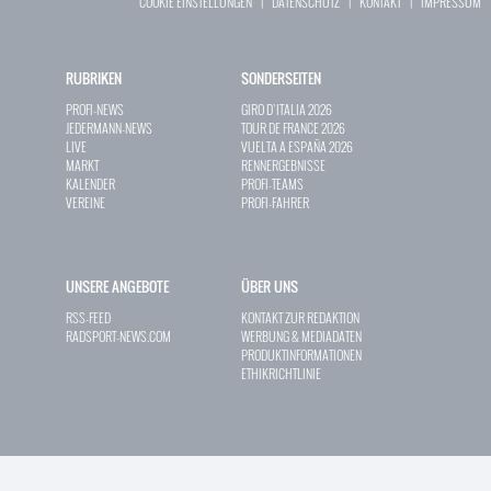
COOKIE EINSTELLUNGEN
|
DATENSCHUTZ
|
KONTAKT
|
IMPRESSUM
RUBRIKEN
SONDERSEITEN
PROFI-NEWS
GIRO D`ITALIA 2026
JEDERMANN-NEWS
TOUR DE FRANCE 2026
LIVE
VUELTA A ESPAÑA 2026
MARKT
RENNERGEBNISSE
KALENDER
PROFI-TEAMS
VEREINE
PROFI-FAHRER
UNSERE ANGEBOTE
ÜBER UNS
RSS-FEED
KONTAKT ZUR REDAKTION
RADSPORT-NEWS.COM
WERBUNG & MEDIADATEN
PRODUKTINFORMATIONEN
ETHIKRICHTLINIE