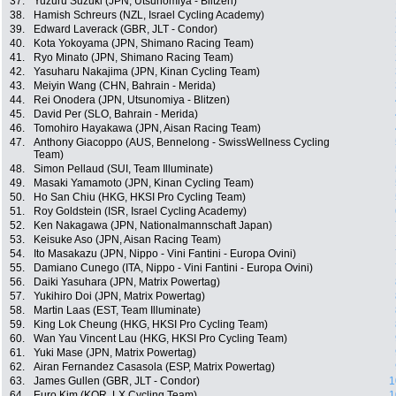
37.
Yuzuru Suzuki (JPN, Utsunomiya - Blitzen)
38.
Hamish Schreurs (NZL, Israel Cycling Academy)
39.
Edward Laverack (GBR, JLT - Condor)
40.
Kota Yokoyama (JPN, Shimano Racing Team)
41.
Ryo Minato (JPN, Shimano Racing Team)
42.
Yasuharu Nakajima (JPN, Kinan Cycling Team)
43.
Meiyin Wang (CHN, Bahrain - Merida)
44.
Rei Onodera (JPN, Utsunomiya - Blitzen)
45.
David Per (SLO, Bahrain - Merida)
46.
Tomohiro Hayakawa (JPN, Aisan Racing Team)
47.
Anthony Giacoppo (AUS, Bennelong - SwissWellness Cycling
Team)
48.
Simon Pellaud (SUI, Team Illuminate)
49.
Masaki Yamamoto (JPN, Kinan Cycling Team)
50.
Ho San Chiu (HKG, HKSI Pro Cycling Team)
51.
Roy Goldstein (ISR, Israel Cycling Academy)
52.
Ken Nakagawa (JPN, Nationalmannschaft Japan)
53.
Keisuke Aso (JPN, Aisan Racing Team)
54.
Ito Masakazu (JPN, Nippo - Vini Fantini - Europa Ovini)
55.
Damiano Cunego (ITA, Nippo - Vini Fantini - Europa Ovini)
56.
Daiki Yasuhara (JPN, Matrix Powertag)
57.
Yukihiro Doi (JPN, Matrix Powertag)
58.
Martin Laas (EST, Team Illuminate)
59.
King Lok Cheung (HKG, HKSI Pro Cycling Team)
60.
Wan Yau Vincent Lau (HKG, HKSI Pro Cycling Team)
61.
Yuki Mase (JPN, Matrix Powertag)
62.
Airan Fernandez Casasola (ESP, Matrix Powertag)
63.
James Gullen (GBR, JLT - Condor)
1
64.
Euro Kim (KOR, LX Cycling Team)
1