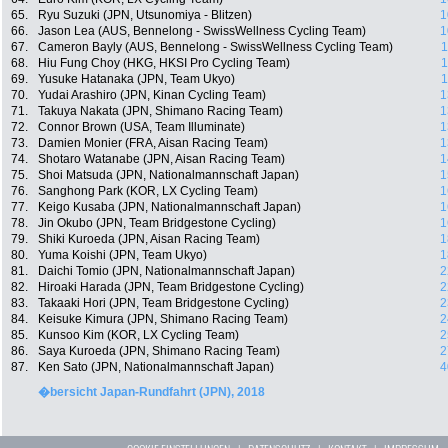
65.
Ryu Suzuki (JPN, Utsunomiya - Blitzen)
1
66.
Jason Lea (AUS, Bennelong - SwissWellness Cycling Team)
1
67.
Cameron Bayly (AUS, Bennelong - SwissWellness Cycling Team)
1
68.
Hiu Fung Choy (HKG, HKSI Pro Cycling Team)
1
69.
Yusuke Hatanaka (JPN, Team Ukyo)
1
70.
Yudai Arashiro (JPN, Kinan Cycling Team)
1
71.
Takuya Nakata (JPN, Shimano Racing Team)
1
72.
Connor Brown (USA, Team Illuminate)
1
73.
Damien Monier (FRA, Aisan Racing Team)
1
74.
Shotaro Watanabe (JPN, Aisan Racing Team)
1
75.
Shoi Matsuda (JPN, Nationalmannschaft Japan)
1
76.
Sanghong Park (KOR, LX Cycling Team)
1
77.
Keigo Kusaba (JPN, Nationalmannschaft Japan)
1
78.
Jin Okubo (JPN, Team Bridgestone Cycling)
1
79.
Shiki Kuroeda (JPN, Aisan Racing Team)
1
80.
Yuma Koishi (JPN, Team Ukyo)
1
81.
Daichi Tomio (JPN, Nationalmannschaft Japan)
2
82.
Hiroaki Harada (JPN, Team Bridgestone Cycling)
2
83.
Takaaki Hori (JPN, Team Bridgestone Cycling)
2
84.
Keisuke Kimura (JPN, Shimano Racing Team)
2
85.
Kunsoo Kim (KOR, LX Cycling Team)
2
86.
Saya Kuroeda (JPN, Shimano Racing Team)
2
87.
Ken Sato (JPN, Nationalmannschaft Japan)
4
�bersicht Japan-Rundfahrt (JPN), 2018