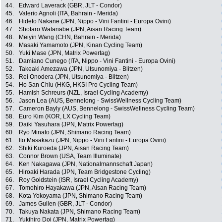
44.
Edward Laverack (GBR, JLT - Condor)
45.
Valerio Agnoli (ITA, Bahrain - Merida)
46.
Hideto Nakane (JPN, Nippo - Vini Fantini - Europa Ovini)
47.
Shotaro Watanabe (JPN, Aisan Racing Team)
48.
Meiyin Wang (CHN, Bahrain - Merida)
49.
Masaki Yamamoto (JPN, Kinan Cycling Team)
50.
Yuki Mase (JPN, Matrix Powertag)
51.
Damiano Cunego (ITA, Nippo - Vini Fantini - Europa Ovini)
52.
Takeaki Amezawa (JPN, Utsunomiya - Blitzen)
53.
Rei Onodera (JPN, Utsunomiya - Blitzen)
54.
Ho San Chiu (HKG, HKSI Pro Cycling Team)
55.
Hamish Schreurs (NZL, Israel Cycling Academy)
56.
Jason Lea (AUS, Bennelong - SwissWellness Cycling Team)
57.
Cameron Bayly (AUS, Bennelong - SwissWellness Cycling Team)
58.
Euro Kim (KOR, LX Cycling Team)
59.
Daiki Yasuhara (JPN, Matrix Powertag)
60.
Ryo Minato (JPN, Shimano Racing Team)
61.
Ito Masakazu (JPN, Nippo - Vini Fantini - Europa Ovini)
62.
Shiki Kuroeda (JPN, Aisan Racing Team)
63.
Connor Brown (USA, Team Illuminate)
64.
Ken Nakagawa (JPN, Nationalmannschaft Japan)
65.
Hiroaki Harada (JPN, Team Bridgestone Cycling)
66.
Roy Goldstein (ISR, Israel Cycling Academy)
67.
Tomohiro Hayakawa (JPN, Aisan Racing Team)
68.
Kota Yokoyama (JPN, Shimano Racing Team)
69.
James Gullen (GBR, JLT - Condor)
70.
Takuya Nakata (JPN, Shimano Racing Team)
71.
Yukihiro Doi (JPN, Matrix Powertag)