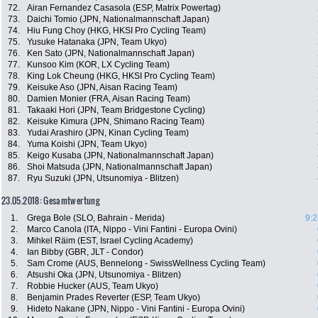
72.
Airan Fernandez Casasola (ESP, Matrix Powertag)
73.
Daichi Tomio (JPN, Nationalmannschaft Japan)
74.
Hiu Fung Choy (HKG, HKSI Pro Cycling Team)
75.
Yusuke Hatanaka (JPN, Team Ukyo)
76.
Ken Sato (JPN, Nationalmannschaft Japan)
77.
Kunsoo Kim (KOR, LX Cycling Team)
78.
King Lok Cheung (HKG, HKSI Pro Cycling Team)
79.
Keisuke Aso (JPN, Aisan Racing Team)
80.
Damien Monier (FRA, Aisan Racing Team)
81.
Takaaki Hori (JPN, Team Bridgestone Cycling)
82.
Keisuke Kimura (JPN, Shimano Racing Team)
83.
Yudai Arashiro (JPN, Kinan Cycling Team)
84.
Yuma Koishi (JPN, Team Ukyo)
85.
Keigo Kusaba (JPN, Nationalmannschaft Japan)
86.
Shoi Matsuda (JPN, Nationalmannschaft Japan)
87.
Ryu Suzuki (JPN, Utsunomiya - Blitzen)
23.05.2018: Gesamtwertung
1.
Grega Bole (SLO, Bahrain - Merida)
9:2
2.
Marco Canola (ITA, Nippo - Vini Fantini - Europa Ovini)
3.
Mihkel Räim (EST, Israel Cycling Academy)
4.
Ian Bibby (GBR, JLT - Condor)
5.
Sam Crome (AUS, Bennelong - SwissWellness Cycling Team)
6.
Atsushi Oka (JPN, Utsunomiya - Blitzen)
7.
Robbie Hucker (AUS, Team Ukyo)
8.
Benjamin Prades Reverter (ESP, Team Ukyo)
9.
Hideto Nakane (JPN, Nippo - Vini Fantini - Europa Ovini)