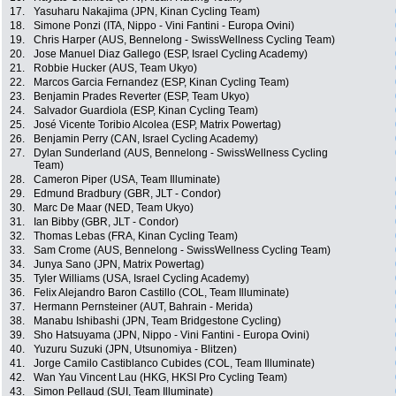
17.
Yasuharu Nakajima (JPN, Kinan Cycling Team)
18.
Simone Ponzi (ITA, Nippo - Vini Fantini - Europa Ovini)
19.
Chris Harper (AUS, Bennelong - SwissWellness Cycling Team)
20.
Jose Manuel Diaz Gallego (ESP, Israel Cycling Academy)
21.
Robbie Hucker (AUS, Team Ukyo)
22.
Marcos Garcia Fernandez (ESP, Kinan Cycling Team)
23.
Benjamin Prades Reverter (ESP, Team Ukyo)
24.
Salvador Guardiola (ESP, Kinan Cycling Team)
25.
José Vicente Toribio Alcolea (ESP, Matrix Powertag)
26.
Benjamin Perry (CAN, Israel Cycling Academy)
27.
Dylan Sunderland (AUS, Bennelong - SwissWellness Cycling
Team)
28.
Cameron Piper (USA, Team Illuminate)
29.
Edmund Bradbury (GBR, JLT - Condor)
30.
Marc De Maar (NED, Team Ukyo)
31.
Ian Bibby (GBR, JLT - Condor)
32.
Thomas Lebas (FRA, Kinan Cycling Team)
33.
Sam Crome (AUS, Bennelong - SwissWellness Cycling Team)
34.
Junya Sano (JPN, Matrix Powertag)
35.
Tyler Williams (USA, Israel Cycling Academy)
36.
Felix Alejandro Baron Castillo (COL, Team Illuminate)
37.
Hermann Pernsteiner (AUT, Bahrain - Merida)
38.
Manabu Ishibashi (JPN, Team Bridgestone Cycling)
39.
Sho Hatsuyama (JPN, Nippo - Vini Fantini - Europa Ovini)
40.
Yuzuru Suzuki (JPN, Utsunomiya - Blitzen)
41.
Jorge Camilo Castiblanco Cubides (COL, Team Illuminate)
42.
Wan Yau Vincent Lau (HKG, HKSI Pro Cycling Team)
43.
Simon Pellaud (SUI, Team Illuminate)