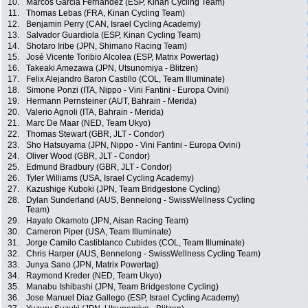
10.
Marcos Garcia Fernandez (ESP, Kinan Cycling Team)
11.
Thomas Lebas (FRA, Kinan Cycling Team)
12.
Benjamin Perry (CAN, Israel Cycling Academy)
13.
Salvador Guardiola (ESP, Kinan Cycling Team)
14.
Shotaro Iribe (JPN, Shimano Racing Team)
15.
José Vicente Toribio Alcolea (ESP, Matrix Powertag)
16.
Takeaki Amezawa (JPN, Utsunomiya - Blitzen)
17.
Felix Alejandro Baron Castillo (COL, Team Illuminate)
18.
Simone Ponzi (ITA, Nippo - Vini Fantini - Europa Ovini)
19.
Hermann Pernsteiner (AUT, Bahrain - Merida)
20.
Valerio Agnoli (ITA, Bahrain - Merida)
21.
Marc De Maar (NED, Team Ukyo)
22.
Thomas Stewart (GBR, JLT - Condor)
23.
Sho Hatsuyama (JPN, Nippo - Vini Fantini - Europa Ovini)
24.
Oliver Wood (GBR, JLT - Condor)
25.
Edmund Bradbury (GBR, JLT - Condor)
26.
Tyler Williams (USA, Israel Cycling Academy)
27.
Kazushige Kuboki (JPN, Team Bridgestone Cycling)
28.
Dylan Sunderland (AUS, Bennelong - SwissWellness Cycling
Team)
29.
Hayato Okamoto (JPN, Aisan Racing Team)
30.
Cameron Piper (USA, Team Illuminate)
31.
Jorge Camilo Castiblanco Cubides (COL, Team Illuminate)
32.
Chris Harper (AUS, Bennelong - SwissWellness Cycling Team)
33.
Junya Sano (JPN, Matrix Powertag)
34.
Raymond Kreder (NED, Team Ukyo)
35.
Manabu Ishibashi (JPN, Team Bridgestone Cycling)
36.
Jose Manuel Diaz Gallego (ESP, Israel Cycling Academy)