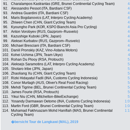
91.
Charalampos Kastrantas (GRE, Brunei Continental Cycling Team)
4
92.
Alessandro Pessot (ITA, Bardiani CSF)
4
93.
Andrea Guardini (ITA, Bardiani CSF)
4
94.
Maris Bogdanovics (LAT, Interpro Cycling Academy)
4
95.
Zhiwen Chen (CHN, Giant Cycling Team)
4
96.
Kyoungho Park (KOR, KSPO Bianchi Asia Pro Cycling)
4
97.
Anton Vorobyev (RUS, Gazprom–Rusvelo)
4
98.
Kazushige Kuboki (JPN, Japan)
4
99.
Aleksei Kurbatov (RUS, Gazprom–Rusvelo)
4
100.
Michael Bresciani (ITA, Bardiani CSF)
4
101.
Daniil Pronskiy (KAZ, Vino-Astana Motors)
4
102.
Kohei Uchima (JPN, Team Ukyo)
4
103.
Rohan Du Plooy (RSA, Protouch)
5
104.
Aleksejs Saramotins (LAT, Interpro Cycling Academy)
5
105.
Shotaro Iribe (JPN, Japan)
5
106.
Zhaoliang Xu (CHN, Giant Cycling Team)
5
107.
Rizki Hidayatul Fadli (INA, Customs Cycling Indonesia)
5
108.
Conor Murtagh (AUS, Oliver's Real Food Racing)
5
109.
Mehdi Tigrine (BEL, Brunei Continental Cycling Team)
5
110.
James Fourie (RSA, Protouch)
5
111.
Yikui Niu (CHN, Mitchelton-BikeExchange)
5
112.
Yosandy Darmawan Oetomo (INA, Customs Cycling Indonesia)
1:0
113.
Martin Ford (GBR, Brunei Continental Cycling Team)
1:0
114.
Muhamad Fakhruazam Mohd Hanifiah (MAS, Brunei Continental
1:1
Cycling Team)
�bersicht Tour de Langkawi (MAL), 2019