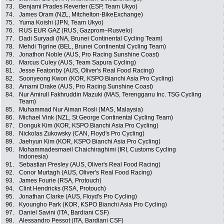
73.
Benjami Prades Reverter (ESP, Team Ukyo)
74.
James Oram (NZL, Mitchelton-BikeExchange)
75.
Yuma Koishi (JPN, Team Ukyo)
76.
RUS EUR GAZ (RUS, Gazprom–Rusvelo)
77.
Dadi Suryadi (INA, Brunei Continental Cycling Team)
78.
Mehdi Tigrine (BEL, Brunei Continental Cycling Team)
79.
Jonathon Noble (AUS, Pro Racing Sunshine Coast)
80.
Marcus Culey (AUS, Team Sapura Cycling)
81.
Jesse Featonby (AUS, Oliver's Real Food Racing)
82.
Soonyeong Kwon (KOR, KSPO Bianchi Asia Pro Cycling)
83.
Amarni Drake (AUS, Pro Racing Sunshine Coast)
84.
Nur Amirull Fakhruddin Mazuki (MAS, Terengganu Inc. TSG Cycling
Team)
85.
Muhammad Nur Aiman Rosli (MAS, Malaysia)
86.
Michael Vink (NZL, St George Continental Cycling Team)
87.
Donguk Kim (KOR, KSPO Bianchi Asia Pro Cycling)
88.
Nickolas Zukowsky (CAN, Floyd's Pro Cycling)
89.
Jaehyun Kim (KOR, KSPO Bianchi Asia Pro Cycling)
90.
Mohammadesmaeil Chaichiraghimi (IRI, Customs Cycling
Indonesia)
91.
Sebastian Presley (AUS, Oliver's Real Food Racing)
92.
Conor Murtagh (AUS, Oliver's Real Food Racing)
93.
James Fourie (RSA, Protouch)
94.
Clint Hendricks (RSA, Protouch)
95.
Jonathan Clarke (AUS, Floyd's Pro Cycling)
96.
Kyoungho Park (KOR, KSPO Bianchi Asia Pro Cycling)
97.
Daniel Savini (ITA, Bardiani CSF)
98.
Alessandro Pessot (ITA, Bardiani CSF)