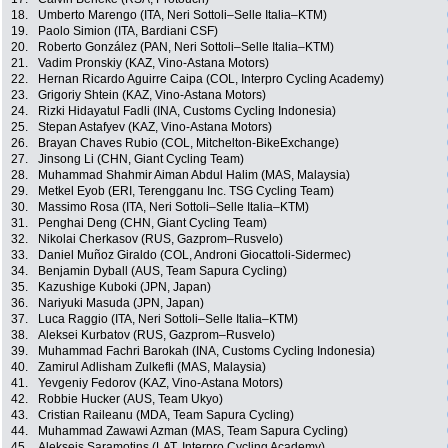
18.
Umberto Marengo (ITA, Neri Sottoli–Selle Italia–KTM)
19.
Paolo Simion (ITA, Bardiani CSF)
20.
Roberto González (PAN, Neri Sottoli–Selle Italia–KTM)
21.
Vadim Pronskiy (KAZ, Vino-Astana Motors)
22.
Hernan Ricardo Aguirre Caipa (COL, Interpro Cycling Academy)
23.
Grigoriy Shtein (KAZ, Vino-Astana Motors)
24.
Rizki Hidayatul Fadli (INA, Customs Cycling Indonesia)
25.
Stepan Astafyev (KAZ, Vino-Astana Motors)
26.
Brayan Chaves Rubio (COL, Mitchelton-BikeExchange)
27.
Jinsong Li (CHN, Giant Cycling Team)
28.
Muhammad Shahmir Aiman Abdul Halim (MAS, Malaysia)
29.
Metkel Eyob (ERI, Terengganu Inc. TSG Cycling Team)
30.
Massimo Rosa (ITA, Neri Sottoli–Selle Italia–KTM)
31.
Penghai Deng (CHN, Giant Cycling Team)
32.
Nikolai Cherkasov (RUS, Gazprom–Rusvelo)
33.
Daniel Muñoz Giraldo (COL, Androni Giocattoli-Sidermec)
34.
Benjamin Dyball (AUS, Team Sapura Cycling)
35.
Kazushige Kuboki (JPN, Japan)
36.
Nariyuki Masuda (JPN, Japan)
37.
Luca Raggio (ITA, Neri Sottoli–Selle Italia–KTM)
38.
Aleksei Kurbatov (RUS, Gazprom–Rusvelo)
39.
Muhammad Fachri Barokah (INA, Customs Cycling Indonesia)
40.
Zamirul Adlisham Zulkefli (MAS, Malaysia)
41.
Yevgeniy Fedorov (KAZ, Vino-Astana Motors)
42.
Robbie Hucker (AUS, Team Ukyo)
43.
Cristian Raileanu (MDA, Team Sapura Cycling)
44.
Muhammad Zawawi Azman (MAS, Team Sapura Cycling)
45.
Aleksejs Saramotins (LAT, Interpro Cycling Academy)