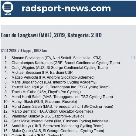
Tour de Langkawi (MAL), 2019, Kategorie: 2.HC
12.04.2019: 7. Etappe , 106.8 km
1.
Simone Bevilacqua (ITA, Neri Sottoli–Selle Italia–KTM)
2:1
2.
Charalampos Kastrantas (GRE, Brunei Continental Cycling Team)
3.
Craig Wiggins (AUS, St George Continental Cycling Team)
4.
Michael Bresciani (ITA, Bardiani CSF)
5.
Matteo Pelucchi (ITA, Androni Giocattoli-Sidermec)
6.
Maris Bogdanovics (LAT, Interpro Cycling Academy)
7.
Youcef Reguigui (ALG, Terengganu Inc. TSG Cycling Team)
8.
Travis McCabe (USA, Floyd's Pro Cycling)
9.
Mohd Harrif Saleh (MAS, Terengganu Inc. TSG Cycling Team)
10.
Mamyr Stash (RUS, Gazprom–Rusvelo)
11.
Mohd Zamri Saleh (MAS, Terengganu Inc. TSG Cycling Team)
12.
Marco Benfatto (ITA, Androni Giocattoli-Sidermec)
13.
Vladislav Kulikov (RUS, Gazprom–Rusvelo)
14.
Qaris Maxu Irwandi Setra (INA, Customs Cycling Indonesia)
15.
Andrii Kulyk (UKR, Shenzhen Xidesheng Cycling Team)
16.
Blake Quick (AUS, St George Continental Cycling Team)
17.
Calvin Beneke (RSA, Protouch)