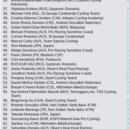
36.
Mohammadesmaeil Chaichiraghimi (IRI, Customs Cycling
1
Indonesia)
37.
Vladislav Kulikov (RUS, Gazprom–Rusvelo)
1
38.
Michael Vink (NZL, St George Continental Cycling Team)
1
39.
Charles-Etienne Chretien (CAN, Interpro Cycling Academy)
1
40.
Kevin Rivera Serrano (CRC, Androni Giocattoli-Sidermec)
1
41.
Sofian Nabil Omar Mohd Bakri (MAS, Malaysia)
1
42.
Michael Freiberg (AUS, Pro Racing Sunshine Coast)
1
43.
Connor Reardon (AUS, St George Continental)
1
44.
Marcus Culey (AUS, Team Sapura Cycling)
1
45.
Shoi Matsuda (JPN, Japan)
1
46.
Alistair Donohoe (AUS, Pro Racing Sunshine Coast)
1
47.
Paolo Simion (ITA, Bardiani CSF)
1
48.
Clint Hendricks (RSA, Protouch)
1
49.
RUS EUR GAZ (RUS, Gazprom–Rusvelo)
2
50.
Jesse Featonby (AUS, Oliver's Real Food Racing)
2
51.
Jonathon Noble (AUS, Pro Racing Sunshine Coast)
2
52.
Penghai Deng (CHN, Giant Cycling Team)
2
53.
Daniel Muñoz Giraldo (COL, Androni Giocattoli-Sidermec)
2
54.
Brayan Chaves Rubio (COL, Mitchelton-BikeExchange)
2
55.
Nur Amirull Fakhruddin Mazuki (MAS, Terengganu Inc. TSG Cycling
2
Team)
56.
Bingcheng Gu (CHN, Giant Cycling Team)
2
57.
Roberto González (PAN, Neri Sottoli–Selle Italia–KTM)
2
58.
Umberto Marengo (ITA, Neri Sottoli–Selle Italia–KTM)
2
59.
Takeaki Amezawa (JPN, Japan)
2
60.
Soonyeong Kwon (KOR, KSPO Bianchi Asia Pro Cycling)
3
61.
Jiankun Liu (CHN, Mitchelton-BikeExchange)
3
62.
Sebastian Presley (AUS, Oliver's Real Food Racing)
3