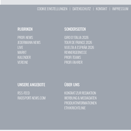
COOKIE EINSTELLUNGEN
|
DATENSCHUTZ
|
KONTAKT
|
IMPRESSUM
RUBRIKEN
SONDERSEITEN
PROFI-NEWS
GIRO D`ITALIA 2026
JEDERMANN-NEWS
TOUR DE FRANCE 2026
LIVE
VUELTA A ESPAÑA 2026
MARKT
RENNERGEBNISSE
KALENDER
PROFI-TEAMS
VEREINE
PROFI-FAHRER
UNSERE ANGEBOTE
ÜBER UNS
RSS-FEED
KONTAKT ZUR REDAKTION
RADSPORT-NEWS.COM
WERBUNG & MEDIADATEN
PRODUKTINFORMATIONEN
ETHIKRICHTLINIE