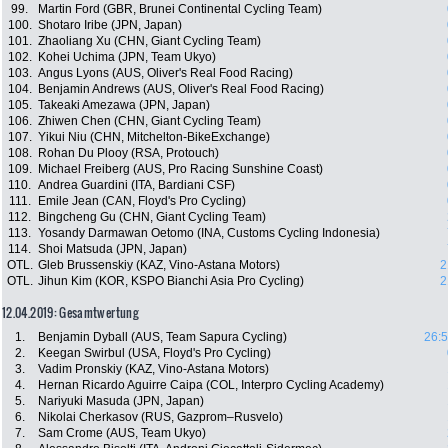
99.
Martin Ford (GBR, Brunei Continental Cycling Team)
100.
Shotaro Iribe (JPN, Japan)
101.
Zhaoliang Xu (CHN, Giant Cycling Team)
102.
Kohei Uchima (JPN, Team Ukyo)
103.
Angus Lyons (AUS, Oliver's Real Food Racing)
104.
Benjamin Andrews (AUS, Oliver's Real Food Racing)
105.
Takeaki Amezawa (JPN, Japan)
106.
Zhiwen Chen (CHN, Giant Cycling Team)
107.
Yikui Niu (CHN, Mitchelton-BikeExchange)
108.
Rohan Du Plooy (RSA, Protouch)
109.
Michael Freiberg (AUS, Pro Racing Sunshine Coast)
110.
Andrea Guardini (ITA, Bardiani CSF)
111.
Emile Jean (CAN, Floyd's Pro Cycling)
112.
Bingcheng Gu (CHN, Giant Cycling Team)
113.
Yosandy Darmawan Oetomo (INA, Customs Cycling Indonesia)
114.
Shoi Matsuda (JPN, Japan)
OTL.
Gleb Brussenskiy (KAZ, Vino-Astana Motors)
2
OTL.
Jihun Kim (KOR, KSPO Bianchi Asia Pro Cycling)
2
12.04.2019: Gesamtwertung
1.
Benjamin Dyball (AUS, Team Sapura Cycling)
26:5
2.
Keegan Swirbul (USA, Floyd's Pro Cycling)
3.
Vadim Pronskiy (KAZ, Vino-Astana Motors)
4.
Hernan Ricardo Aguirre Caipa (COL, Interpro Cycling Academy)
5.
Nariyuki Masuda (JPN, Japan)
6.
Nikolai Cherkasov (RUS, Gazprom–Rusvelo)
7.
Sam Crome (AUS, Team Ukyo)