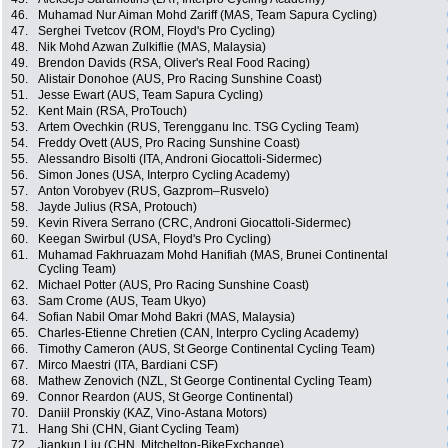
46.
Muhamad Nur Aiman Mohd Zariff (MAS, Team Sapura Cycling)
47.
Serghei Tvetcov (ROM, Floyd's Pro Cycling)
48.
Nik Mohd Azwan Zulkiflie (MAS, Malaysia)
49.
Brendon Davids (RSA, Oliver's Real Food Racing)
50.
Alistair Donohoe (AUS, Pro Racing Sunshine Coast)
51.
Jesse Ewart (AUS, Team Sapura Cycling)
52.
Kent Main (RSA, ProTouch)
53.
Artem Ovechkin (RUS, Terengganu Inc. TSG Cycling Team)
54.
Freddy Ovett (AUS, Pro Racing Sunshine Coast)
55.
Alessandro Bisolti (ITA, Androni Giocattoli-Sidermec)
56.
Simon Jones (USA, Interpro Cycling Academy)
57.
Anton Vorobyev (RUS, Gazprom–Rusvelo)
58.
Jayde Julius (RSA, Protouch)
59.
Kevin Rivera Serrano (CRC, Androni Giocattoli-Sidermec)
60.
Keegan Swirbul (USA, Floyd's Pro Cycling)
61.
Muhamad Fakhruazam Mohd Hanifiah (MAS, Brunei Continental
Cycling Team)
62.
Michael Potter (AUS, Pro Racing Sunshine Coast)
63.
Sam Crome (AUS, Team Ukyo)
64.
Sofian Nabil Omar Mohd Bakri (MAS, Malaysia)
65.
Charles-Etienne Chretien (CAN, Interpro Cycling Academy)
66.
Timothy Cameron (AUS, St George Continental Cycling Team)
67.
Mirco Maestri (ITA, Bardiani CSF)
68.
Mathew Zenovich (NZL, St George Continental Cycling Team)
69.
Connor Reardon (AUS, St George Continental)
70.
Daniil Pronskiy (KAZ, Vino-Astana Motors)
71.
Hang Shi (CHN, Giant Cycling Team)
72.
Jiankun Liu (CHN, Mitchelton-BikeExchange)