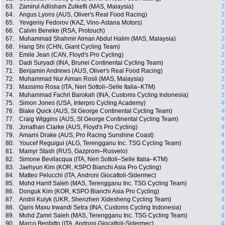
63.
Zamirul Adlisham Zulkefli (MAS, Malaysia)
3
64.
Angus Lyons (AUS, Oliver's Real Food Racing)
3
65.
Yevgeniy Fedorov (KAZ, Vino-Astana Motors)
3
66.
Calvin Beneke (RSA, Protouch)
3
67.
Muhammad Shahmir Aiman Abdul Halim (MAS, Malaysia)
3
68.
Hang Shi (CHN, Giant Cycling Team)
3
69.
Emile Jean (CAN, Floyd's Pro Cycling)
3
70.
Dadi Suryadi (INA, Brunei Continental Cycling Team)
3
71.
Benjamin Andrews (AUS, Oliver's Real Food Racing)
3
72.
Muhammad Nur Aiman Rosli (MAS, Malaysia)
3
73.
Massimo Rosa (ITA, Neri Sottoli–Selle Italia–KTM)
3
74.
Muhammad Fachri Barokah (INA, Customs Cycling Indonesia)
3
75.
Simon Jones (USA, Interpro Cycling Academy)
4
76.
Blake Quick (AUS, St George Continental Cycling Team)
4
77.
Craig Wiggins (AUS, St George Continental Cycling Team)
4
78.
Jonathan Clarke (AUS, Floyd's Pro Cycling)
4
79.
Amarni Drake (AUS, Pro Racing Sunshine Coast)
4
80.
Youcef Reguigui (ALG, Terengganu Inc. TSG Cycling Team)
4
81.
Mamyr Stash (RUS, Gazprom–Rusvelo)
4
82.
Simone Bevilacqua (ITA, Neri Sottoli–Selle Italia–KTM)
4
83.
Jaehyun Kim (KOR, KSPO Bianchi Asia Pro Cycling)
4
84.
Matteo Pelucchi (ITA, Androni Giocattoli-Sidermec)
4
85.
Mohd Harrif Saleh (MAS, Terengganu Inc. TSG Cycling Team)
4
86.
Donguk Kim (KOR, KSPO Bianchi Asia Pro Cycling)
4
87.
Andrii Kulyk (UKR, Shenzhen Xidesheng Cycling Team)
4
88.
Qaris Maxu Irwandi Setra (INA, Customs Cycling Indonesia)
4
89.
Mohd Zamri Saleh (MAS, Terengganu Inc. TSG Cycling Team)
4
90.
Marco Benfatto (ITA, Androni Giocattoli-Sidermec)
4