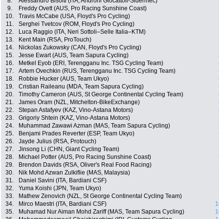
8.
Alessandro Bisolti (ITA, Androni Giocattoli-Sidermec)
9.
Freddy Ovett (AUS, Pro Racing Sunshine Coast)
10.
Travis McCabe (USA, Floyd's Pro Cycling)
11.
Serghei Tvetcov (ROM, Floyd's Pro Cycling)
12.
Luca Raggio (ITA, Neri Sottoli–Selle Italia–KTM)
13.
Kent Main (RSA, ProTouch)
14.
Nickolas Zukowsky (CAN, Floyd's Pro Cycling)
15.
Jesse Ewart (AUS, Team Sapura Cycling)
16.
Metkel Eyob (ERI, Terengganu Inc. TSG Cycling Team)
17.
Artem Ovechkin (RUS, Terengganu Inc. TSG Cycling Team)
18.
Robbie Hucker (AUS, Team Ukyo)
19.
Cristian Raileanu (MDA, Team Sapura Cycling)
20.
Timothy Cameron (AUS, St George Continental Cycling Team)
21.
James Oram (NZL, Mitchelton-BikeExchange)
22.
Stepan Astafyev (KAZ, Vino-Astana Motors)
23.
Grigoriy Shtein (KAZ, Vino-Astana Motors)
24.
Muhammad Zawawi Azman (MAS, Team Sapura Cycling)
25.
Benjami Prades Reverter (ESP, Team Ukyo)
26.
Jayde Julius (RSA, Protouch)
27.
Jinsong Li (CHN, Giant Cycling Team)
28.
Michael Potter (AUS, Pro Racing Sunshine Coast)
29.
Brendon Davids (RSA, Oliver's Real Food Racing)
30.
Nik Mohd Azwan Zulkiflie (MAS, Malaysia)
31.
Daniel Savini (ITA, Bardiani CSF)
32.
Yuma Koishi (JPN, Team Ukyo)
33.
Mathew Zenovich (NZL, St George Continental Cycling Team)
34.
Mirco Maestri (ITA, Bardiani CSF)
1
35.
Muhamad Nur Aiman Mohd Zariff (MAS, Team Sapura Cycling)
1