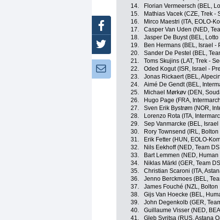
14.
Florian Vermeersch (BEL, Lo
15.
Mathias Vacek (CZE, Trek - 
16.
Mirco Maestri (ITA, EOLO-K
Facebook
17.
Casper Van Uden (NED, Te
18.
Jasper De Buyst (BEL, Lotto
Twitter
19.
Ben Hermans (BEL, Israel - 
20.
Sander De Pestel (BEL, Team
21.
Toms Skujins (LAT, Trek - S
Newsletter:
22.
Oded Kogut (ISR, Israel - Pr
23.
Jonas Rickaert (BEL, Alpec
24.
Aimé De Gendt (BEL, Interma
25.
Michael Mørkøv (DEN, Souda
26.
Hugo Page (FRA, Intermarché
27.
Sven Erik Bystrøm (NOR, Int
28.
Lorenzo Rota (ITA, Intermarc
29.
Sep Vanmarcke (BEL, Israel 
30.
Rory Townsend (IRL, Bolton 
31.
Erik Fetter (HUN, EOLO-Kom
32.
Nils Eekhoff (NED, Team D
33.
Bart Lemmen (NED, Human 
34.
Niklas Märkl (GER, Team D
35.
Christian Scaroni (ITA, Ast
36.
Jenno Berckmoes (BEL, Team
37.
James Fouché (NZL, Bolton 
38.
Gijs Van Hoecke (BEL, Hum
39.
John Degenkolb (GER, Tea
40.
Guillaume Visser (NED, BEA
41.
Gleb Syritsa (RUS, Astana 