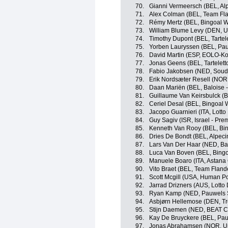
70.
Gianni Vermeersch (BEL, Al
71.
Alex Colman (BEL, Team Fla
72.
Rémy Mertz (BEL, Bingoal 
73.
William Blume Levy (DEN, U
74.
Timothy Dupont (BEL, Tartelet
75.
Yorben Lauryssen (BEL, Pau
76.
David Martin (ESP, EOLO-K
77.
Jonas Geens (BEL, Tarteletto
78.
Fabio Jakobsen (NED, Souda
79.
Erik Nordsæter Resell (NOR
80.
Daan Mariën (BEL, Baloise -
81.
Guillaume Van Keirsbulck (
82.
Ceriel Desal (BEL, Bingoal 
83.
Jacopo Guarnieri (ITA, Lotto
84.
Guy Sagiv (ISR, Israel - Pre
85.
Kenneth Van Rooy (BEL, Bi
86.
Dries De Bondt (BEL, Alpec
87.
Lars Van Der Haar (NED, Bal
88.
Luca Van Boven (BEL, Bing
89.
Manuele Boaro (ITA, Astana
90.
Vito Braet (BEL, Team Flande
91.
Scott Mcgill (USA, Human P
92.
Jarrad Drizners (AUS, Lotto 
93.
Ryan Kamp (NED, Pauwels S
94.
Asbjørn Hellemose (DEN, Tr
95.
Stijn Daemen (NED, BEAT Cy
96.
Kay De Bruyckere (BEL, Pau
97.
Jonas Abrahamsen (NOR, Un