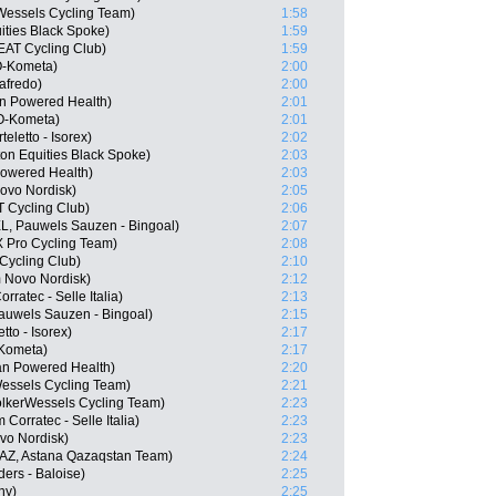
Wessels Cycling Team)
1:58
ities Black Spoke)
1:59
EAT Cycling Club)
1:59
O-Kometa)
2:00
afredo)
2:00
n Powered Health)
2:01
LO-Kometa)
2:01
eletto - Isorex)
2:02
on Equities Black Spoke)
2:03
owered Health)
2:03
ovo Nordisk)
2:05
 Cycling Club)
2:06
L, Pauwels Sauzen - Bingoal)
2:07
 Pro Cycling Team)
2:08
Cycling Club)
2:10
 Novo Nordisk)
2:12
ratec - Selle Italia)
2:13
auwels Sauzen - Bingoal)
2:15
to - Isorex)
2:17
-Kometa)
2:17
n Powered Health)
2:20
essels Cycling Team)
2:21
lkerWessels Cycling Team)
2:23
Corratec - Selle Italia)
2:23
vo Nordisk)
2:23
AZ, Astana Qazaqstan Team)
2:24
ers - Baloise)
2:25
ny)
2:25