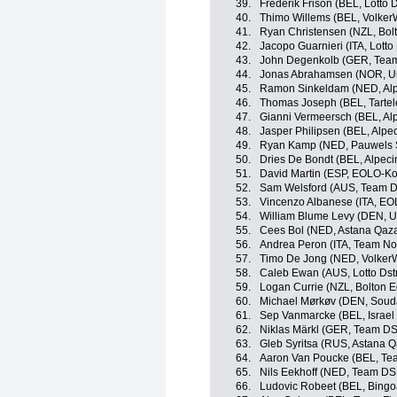
39.
Frederik Frison (BEL, Lotto 
40.
Thimo Willems (BEL, Volker
41.
Ryan Christensen (NZL, Bolt
42.
Jacopo Guarnieri (ITA, Lotto
43.
John Degenkolb (GER, Tea
44.
Jonas Abrahamsen (NOR, Un
45.
Ramon Sinkeldam (NED, Alp
46.
Thomas Joseph (BEL, Tartelet
47.
Gianni Vermeersch (BEL, Al
48.
Jasper Philipsen (BEL, Alpe
49.
Ryan Kamp (NED, Pauwels S
50.
Dries De Bondt (BEL, Alpec
51.
David Martin (ESP, EOLO-K
52.
Sam Welsford (AUS, Team 
53.
Vincenzo Albanese (ITA, E
54.
William Blume Levy (DEN, U
55.
Cees Bol (NED, Astana Qaz
56.
Andrea Peron (ITA, Team No
57.
Timo De Jong (NED, Volker
58.
Caleb Ewan (AUS, Lotto Dst
59.
Logan Currie (NZL, Bolton E
60.
Michael Mørkøv (DEN, Souda
61.
Sep Vanmarcke (BEL, Israel 
62.
Niklas Märkl (GER, Team D
63.
Gleb Syritsa (RUS, Astana 
64.
Aaron Van Poucke (BEL, Tea
65.
Nils Eekhoff (NED, Team D
66.
Ludovic Robeet (BEL, Bingo