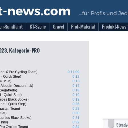
en-Rundfahrt
KT-Szene
Gravel
Profi-Material
Produkt-News
023, Kategorie: PRO
no-X Pro Cycling Team)
0:17:09
- Quick Step)
0:12
am DSM)
0:13
 Alpecin-Deceuninck)
0:15
 Segafredo)
0:18
 - Quick Step)
0:19
ities Black Spoke)
0:19
al - Quick Step)
0:26
aqstan Team)
0:28
DSM)
0:30
quities Black Spoke)
0:31
Dstny)
0:32
Steady
Pro Cycling Team)
0:34