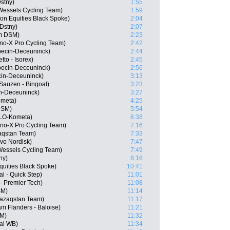
Dstny)
1:55
Wessels Cycling Team)
1:59
on Equities Black Spoke)
2:04
 Dstny)
2:07
m DSM)
2:23
o-X Pro Cycling Team)
2:42
ecin-Deceuninck)
2:44
to - Isorex)
2:45
pecin-Deceuninck)
2:56
cin-Deceuninck)
3:13
auzen - Bingoal)
3:23
in-Deceuninck)
3:27
ometa)
4:25
DSM)
5:54
OLO-Kometa)
6:38
no-X Pro Cycling Team)
7:16
aqstan Team)
7:33
vo Nordisk)
7:47
Wessels Cycling Team)
7:49
ny)
8:16
quities Black Spoke)
10:41
l - Quick Step)
11:01
- Premier Tech)
11:08
SM)
11:14
Qazaqstan Team)
11:17
m Flanders - Baloise)
11:21
SM)
11:32
al WB)
11:34