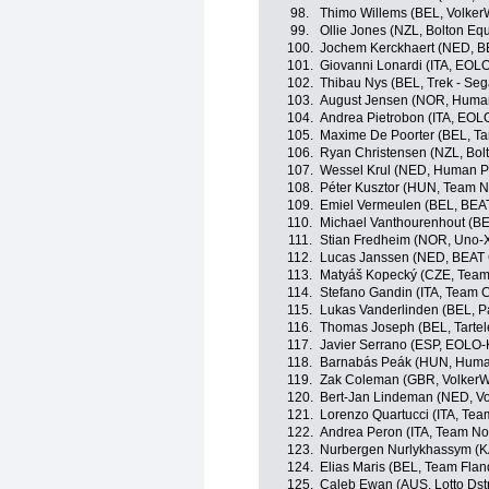
98.
Thimo Willems (BEL, Volker
99.
Ollie Jones (NZL, Bolton Equ
100.
Jochem Kerckhaert (NED, B
101.
Giovanni Lonardi (ITA, EOL
102.
Thibau Nys (BEL, Trek - Seg
103.
August Jensen (NOR, Huma
104.
Andrea Pietrobon (ITA, EO
105.
Maxime De Poorter (BEL, Tart
106.
Ryan Christensen (NZL, Bolt
107.
Wessel Krul (NED, Human P
108.
Péter Kusztor (HUN, Team N
109.
Emiel Vermeulen (BEL, BEAT
110.
Michael Vanthourenhout (BE
111.
Stian Fredheim (NOR, Uno-X
112.
Lucas Janssen (NED, BEAT 
113.
Matyáš Kopecký (CZE, Team
114.
Stefano Gandin (ITA, Team Cor
115.
Lukas Vanderlinden (BEL, P
116.
Thomas Joseph (BEL, Tartelet
117.
Javier Serrano (ESP, EOLO
118.
Barnabás Peák (HUN, Huma
119.
Zak Coleman (GBR, VolkerW
120.
Bert-Jan Lindeman (NED, Vo
121.
Lorenzo Quartucci (ITA, Team 
122.
Andrea Peron (ITA, Team No
123.
Nurbergen Nurlykhassym (K
124.
Elias Maris (BEL, Team Fland
125.
Caleb Ewan (AUS, Lotto Dst