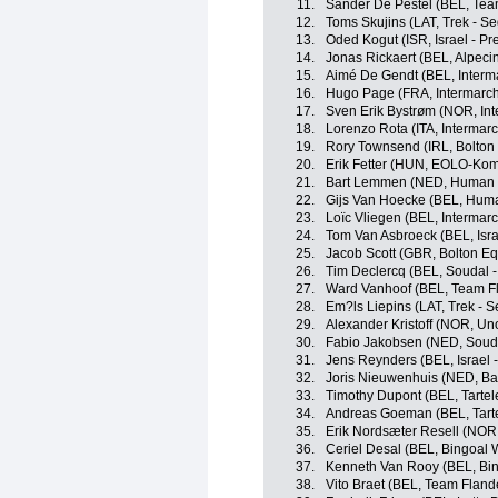
11.
Sander De Pestel (BEL, Team
12.
Toms Skujins (LAT, Trek - S
13.
Oded Kogut (ISR, Israel - Pr
14.
Jonas Rickaert (BEL, Alpec
15.
Aimé De Gendt (BEL, Interma
16.
Hugo Page (FRA, Intermarché
17.
Sven Erik Bystrøm (NOR, Int
18.
Lorenzo Rota (ITA, Intermarc
19.
Rory Townsend (IRL, Bolton 
20.
Erik Fetter (HUN, EOLO-Kom
21.
Bart Lemmen (NED, Human 
22.
Gijs Van Hoecke (BEL, Hum
23.
Loïc Vliegen (BEL, Intermarc
24.
Tom Van Asbroeck (BEL, Isra
25.
Jacob Scott (GBR, Bolton Eq
26.
Tim Declercq (BEL, Soudal -
27.
Ward Vanhoof (BEL, Team Fl
28.
Em?ls Liepins (LAT, Trek - 
29.
Alexander Kristoff (NOR, Un
30.
Fabio Jakobsen (NED, Souda
31.
Jens Reynders (BEL, Israel 
32.
Joris Nieuwenhuis (NED, Bal
33.
Timothy Dupont (BEL, Tartelet
34.
Andreas Goeman (BEL, Tartel
35.
Erik Nordsæter Resell (NOR
36.
Ceriel Desal (BEL, Bingoal 
37.
Kenneth Van Rooy (BEL, Bi
38.
Vito Braet (BEL, Team Flande