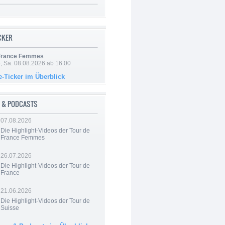
ICKER
 France Femmes
, Sa. 08.08.2026 ab 16:00
e-Ticker im Überblick
 & PODCASTS
07.08.2026
Die Highlight-Videos der Tour de
France Femmes
26.07.2026
Die Highlight-Videos der Tour de
France
21.06.2026
Die Highlight-Videos der Tour de
Suisse