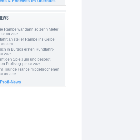
deos & Podcasts im Überblick
-NEWS
Die Rampe war dann so zehn Meter
| 08.08.2026
 fährt an steiler Rampe ins Gelbe
.08.2026
 sich in Burgos ersten Rundfahrt-
.08.2026
eht den Spieß um und besorgt
ten Profisieg
| 08.08.2026
hr Tour de France mit gebrochenen
08.08.2026
 Profi-News