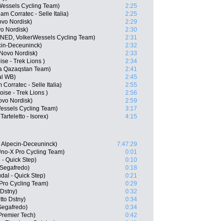
Wessels Cycling Team)
2:25
m Corratec - Selle Italia)
2:25
ovo Nordisk)
2:29
o Nordisk)
2:30
(NED, VolkerWessels Cycling Team)
2:31
cin-Deceuninck)
2:32
Novo Nordisk)
2:33
se - Trek Lions )
2:34
ana Qazaqstan Team)
2:41
al WB)
2:45
Corratec - Selle Italia)
2:55
ise - Trek Lions )
2:56
ovo Nordisk)
2:59
essels Cycling Team)
3:17
rteletto - Isorex)
4:15
 Alpecin-Deceuninck)
7:47:29
no-X Pro Cycling Team)
0:01
- Quick Step)
0:10
 Segafredo)
0:18
al - Quick Step)
0:21
Pro Cycling Team)
0:29
 Dstny)
0:32
tto Dstny)
0:34
Segafredo)
0:34
Premier Tech)
0:42