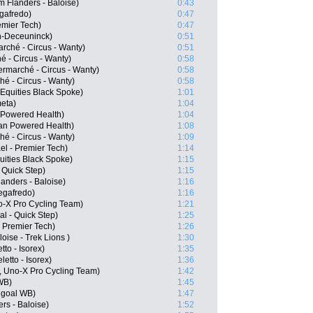
 Flanders - Baloise)
0:43
egafredo)
0:47
emier Tech)
0:47
in-Deceuninck)
0:51
rché - Circus - Wanty)
0:51
 - Circus - Wanty)
0:58
ermarché - Circus - Wanty)
0:58
hé - Circus - Wanty)
0:58
Equities Black Spoke)
1:01
eta)
1:04
Powered Health)
1:04
an Powered Health)
1:08
hé - Circus - Wanty)
1:09
el - Premier Tech)
1:14
uities Black Spoke)
1:15
 Quick Step)
1:15
anders - Baloise)
1:16
Segafredo)
1:16
o-X Pro Cycling Team)
1:21
l - Quick Step)
1:25
- Premier Tech)
1:26
oise - Trek Lions )
1:30
to - Isorex)
1:35
etto - Isorex)
1:36
, Uno-X Pro Cycling Team)
1:42
WB)
1:45
ngoal WB)
1:47
rs - Baloise)
1:52