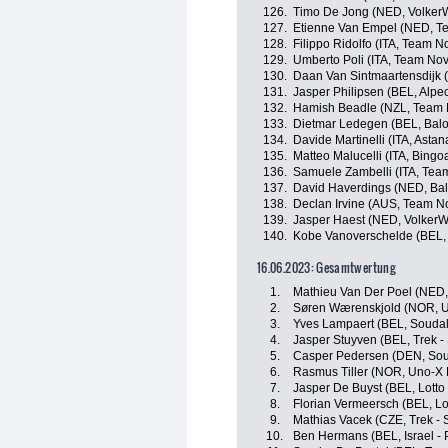
126.
Timo De Jong (NED, Volker
127.
Etienne Van Empel (NED, Tea
128.
Filippo Ridolfo (ITA, Team N
129.
Umberto Poli (ITA, Team Nov
130.
Daan Van Sintmaartensdijk 
131.
Jasper Philipsen (BEL, Alpe
132.
Hamish Beadle (NZL, Team 
133.
Dietmar Ledegen (BEL, Baloi
134.
Davide Martinelli (ITA, Ast
135.
Matteo Malucelli (ITA, Bingo
136.
Samuele Zambelli (ITA, Team 
137.
David Haverdings (NED, Balo
138.
Declan Irvine (AUS, Team N
139.
Jasper Haest (NED, VolkerW
140.
Kobe Vanoverschelde (BEL, Ta
16.06.2023: Gesamtwertung
1.
Mathieu Van Der Poel (NED,
2.
Søren Wærenskjold (NOR, U
3.
Yves Lampaert (BEL, Soudal 
4.
Jasper Stuyven (BEL, Trek -
5.
Casper Pedersen (DEN, Soud
6.
Rasmus Tiller (NOR, Uno-X 
7.
Jasper De Buyst (BEL, Lotto
8.
Florian Vermeersch (BEL, Lo
9.
Mathias Vacek (CZE, Trek - 
10.
Ben Hermans (BEL, Israel - 