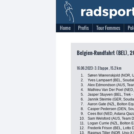
Home
Profis
Tour Femmes
Pol
Belgien-Rundfahrt (BEL), 2
16.06.2023: 3. Etappe , 15.2 km
1.
Søren Wærenskjold (NOR, U
2.
Yves Lampaert (BEL, Soudal 
3.
Alex Edmondson (AUS, Te
4.
Mathieu Van Der Poel (NED,
5.
Jasper Stuyven (BEL, Trek -
6.
Jannik Steimle (GER, Soudal
7.
Aaron Gate (NZL, Bolton Equ
8.
Casper Pedersen (DEN, Soud
9.
Cees Bol (NED, Astana Qaz
10.
Sam Welsford (AUS, Team 
11.
Logan Currie (NZL, Bolton E
12.
Frederik Frison (BEL, Lotto 
13.
Rasmus Tiller (NOR, Uno-X 