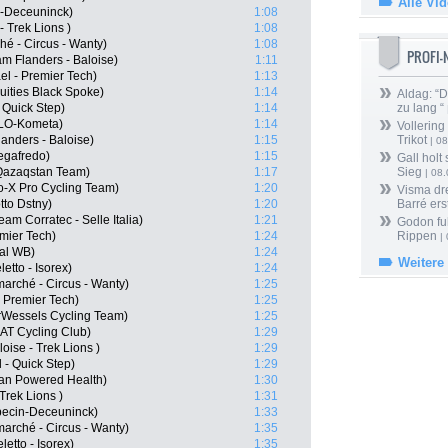
Alle Vi
n-Deceuninck)
1:08
 Trek Lions )
1:08
hé - Circus - Wanty)
1:08
PROFI
m Flanders - Baloise)
1:11
el - Premier Tech)
1:13
uities Black Spoke)
1:14
Aldag: “
 Quick Step)
1:14
zu lang “
OLO-Kometa)
1:14
Vollering
anders - Baloise)
1:15
Trikot
| 08
Segafredo)
1:15
Gall holt
 Qazaqstan Team)
1:17
Sieg
| 08
o-X Pro Cycling Team)
1:20
Visma dr
tto Dstny)
1:20
Barré ers
m Corratec - Selle Italia)
1:21
Godon fu
emier Tech)
1:24
Rippen
| 
al WB)
1:24
Weitere
etto - Isorex)
1:24
arché - Circus - Wanty)
1:25
- Premier Tech)
1:25
erWessels Cycling Team)
1:25
AT Cycling Club)
1:29
oise - Trek Lions )
1:29
 - Quick Step)
1:29
an Powered Health)
1:30
Trek Lions )
1:31
ecin-Deceuninck)
1:33
marché - Circus - Wanty)
1:35
etto - Isorex)
1:35