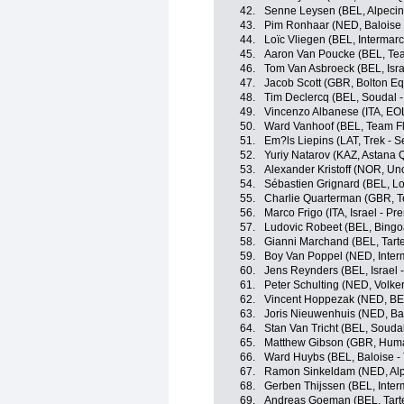
42.
Senne Leysen (BEL, Alpeci
43.
Pim Ronhaar (NED, Baloise -
44.
Loïc Vliegen (BEL, Intermarc
45.
Aaron Van Poucke (BEL, Tea
46.
Tom Van Asbroeck (BEL, Isra
47.
Jacob Scott (GBR, Bolton Eq
48.
Tim Declercq (BEL, Soudal -
49.
Vincenzo Albanese (ITA, E
50.
Ward Vanhoof (BEL, Team Fl
51.
Em?ls Liepins (LAT, Trek - 
52.
Yuriy Natarov (KAZ, Astana
53.
Alexander Kristoff (NOR, Un
54.
Sébastien Grignard (BEL, Lo
55.
Charlie Quarterman (GBR, Tea
56.
Marco Frigo (ITA, Israel - Pr
57.
Ludovic Robeet (BEL, Bingo
58.
Gianni Marchand (BEL, Tartel
59.
Boy Van Poppel (NED, Interm
60.
Jens Reynders (BEL, Israel 
61.
Peter Schulting (NED, Volk
62.
Vincent Hoppezak (NED, BE
63.
Joris Nieuwenhuis (NED, Bal
64.
Stan Van Tricht (BEL, Soudal
65.
Matthew Gibson (GBR, Hum
66.
Ward Huybs (BEL, Baloise - 
67.
Ramon Sinkeldam (NED, Alp
68.
Gerben Thijssen (BEL, Inter
69.
Andreas Goeman (BEL, Tartel