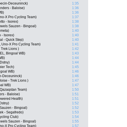
pecin-Deceuninck)
1:35
nders - Baloise)
1:36
WB)
1:36
no-X Pro Cycling Team)
1:37
to - Isorex)
1:38
wels Sauzen - Bingoal)
1:38
ometa)
1:40
 - Isorex)
1:40
l - Quick Step)
1:40
, Uno-X Pro Cycling Team)
1:41
 Trek Lions )
1:42
BEL, Bingoal WB)
1:43
WB)
1:44
 Dstny)
1:44
mier Tech)
1:45
ngoal WB)
1:46
in-Deceuninck)
1:46
oise - Trek Lions )
1:47
oal WB)
1:47
 Qazaqstan Team)
1:50
rs - Baloise)
1:51
owered Health)
1:51
Dstny)
1:52
auzen - Bingoal)
1:52
ek - Segafredo)
1:53
cling Club)
1:54
wels Sauzen - Bingoal)
1:55
o-X Pro Cycling Team)
1:57