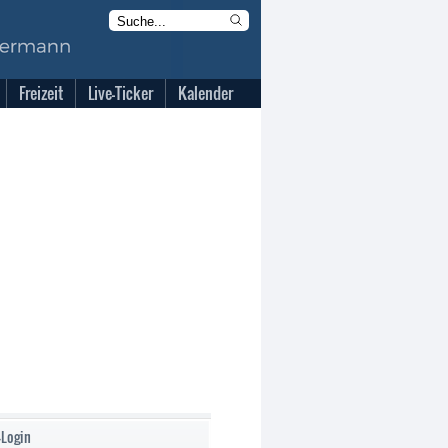
Freizeit
Live-Ticker
Kalender
-Login