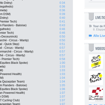
tto Dstny)
0:34
Segafredo)
0:36
ometa)
0:36
am DSM)
0:39
LIVE-T
 Dstny)
0:40
Premier Tech)
0:41
 Flanders - Baloise)
0:43
Tour de
egafredo)
0:46
8. Etappe
emier Tech)
0:46
Alle Liv
in-Deceuninck)
0:50
rché - Circus - Wanty)
0:50
l - Quick Step)
0:51
VIDEOS
 - Circus - Wanty)
0:57
ermarché - Circus - Wanty)
0:57
hé - Circus - Wanty)
0:57
- Premier Tech)
0:58
Equities Black Spoke)
1:00
eta)
1:03
SM)
1:03
Powered Health)
1:03
SM)
1:04
ana Qazaqstan Team)
1:04
 Flanders - Baloise)
1:05
Equities Black Spoke)
1:06
an Powered Health)
1:07
m DSM)
1:07
T Cycling Club)
1:07
Qazaqstan Team)
1:07