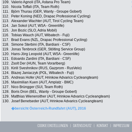
109.
Valerio Agnoli (ITA, Astana Pro Team)
110.
Nicola Toffali (ITA, Team Roth)
111.
Björn Thurau (GER, Wanty - Groupe Gobert)
112.
Peter Koning (NED, Drapac Professional Cycling)
113.
Alexander Wachter (AUT, Tirol Cycling Team)
114.
Jan Sokol (AUT, WSA - Greenlife)
115.
Jon Bozic (SLO, Adria Mobil)
116.
Tobias Wauch (AUT, Wibatech - Fuji)
117.
Brad Evans (NZL, Drapac Professional Cycling)
118.
Simone Sterbini (ITA, Bardiani - CSF)
119.
Jonas Tenbrock (GER, Stölting Service Group)
120.
Hans-Jörg Leopold (AUT, WSA - Greenlife)
121.
Edoardo Zardini (ITA, Bardiani - CSF)
122.
Zsolt Der (HUN, Team Vorarlberg)
123.
Kirill Sveshnikov (RUS, Gazprom - RusVelo)
124.
Blazej Janiaczyk (POL, Wibatech - Fuji)
125.
Andreas Hofer (AUT, Hrinkow Advarics Cycleangteam)
126.
Maximilian Kuen (AUT, Amplatz - BMC)
127.
Nico Brüngger (SUI, Team Roth)
128.
Boris Dron (BEL, Wanty - Groupe Gobert)
129.
Matthias Wieneroither (AUT, Hrinkow Advarics Cycleangteam)
130.
Josef Benetseder (AUT, Hrinkow Advarics Cycleangteam)
�bersicht Österreich-Rundfahrt (AUT), 2016
COOKIE EINSTELLUNGEN
|
DATENSCHUTZ
|
KONTAKT
|
IMPRESSUM