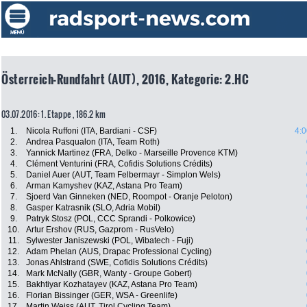
Österreich-Rundfahrt (AUT), 2016, Kategorie: 2.HC
03.07.2016: 1. Etappe , 186.2 km
1.
Nicola Ruffoni (ITA, Bardiani - CSF)
4:0
2.
Andrea Pasqualon (ITA, Team Roth)
3.
Yannick Martinez (FRA, Delko - Marseille Provence KTM)
4.
Clément Venturini (FRA, Cofidis Solutions Crédits)
5.
Daniel Auer (AUT, Team Felbermayr - Simplon Wels)
6.
Arman Kamyshev (KAZ, Astana Pro Team)
7.
Sjoerd Van Ginneken (NED, Roompot - Oranje Peloton)
8.
Gasper Katrasnik (SLO, Adria Mobil)
9.
Patryk Stosz (POL, CCC Sprandi - Polkowice)
10.
Artur Ershov (RUS, Gazprom - RusVelo)
11.
Sylwester Janiszewski (POL, Wibatech - Fuji)
12.
Adam Phelan (AUS, Drapac Professional Cycling)
13.
Jonas Ahlstrand (SWE, Cofidis Solutions Crédits)
14.
Mark McNally (GBR, Wanty - Groupe Gobert)
15.
Bakhtiyar Kozhatayev (KAZ, Astana Pro Team)
16.
Florian Bissinger (GER, WSA - Greenlife)
17.
Martin Weiss (AUT, Tirol Cycling Team)