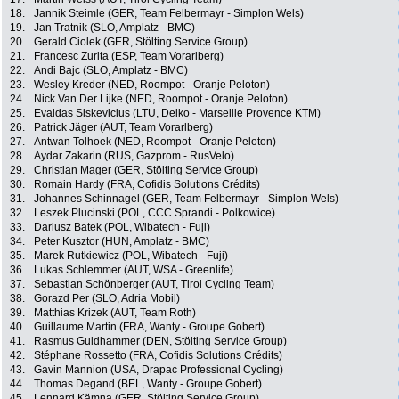
18.
Jannik Steimle (GER, Team Felbermayr - Simplon Wels)
19.
Jan Tratnik (SLO, Amplatz - BMC)
20.
Gerald Ciolek (GER, Stölting Service Group)
21.
Francesc Zurita (ESP, Team Vorarlberg)
22.
Andi Bajc (SLO, Amplatz - BMC)
23.
Wesley Kreder (NED, Roompot - Oranje Peloton)
24.
Nick Van Der Lijke (NED, Roompot - Oranje Peloton)
25.
Evaldas Siskevicius (LTU, Delko - Marseille Provence KTM)
26.
Patrick Jäger (AUT, Team Vorarlberg)
27.
Antwan Tolhoek (NED, Roompot - Oranje Peloton)
28.
Aydar Zakarin (RUS, Gazprom - RusVelo)
29.
Christian Mager (GER, Stölting Service Group)
30.
Romain Hardy (FRA, Cofidis Solutions Crédits)
31.
Johannes Schinnagel (GER, Team Felbermayr - Simplon Wels)
32.
Leszek Plucinski (POL, CCC Sprandi - Polkowice)
33.
Dariusz Batek (POL, Wibatech - Fuji)
34.
Peter Kusztor (HUN, Amplatz - BMC)
35.
Marek Rutkiewicz (POL, Wibatech - Fuji)
36.
Lukas Schlemmer (AUT, WSA - Greenlife)
37.
Sebastian Schönberger (AUT, Tirol Cycling Team)
38.
Gorazd Per (SLO, Adria Mobil)
39.
Matthias Krizek (AUT, Team Roth)
40.
Guillaume Martin (FRA, Wanty - Groupe Gobert)
41.
Rasmus Guldhammer (DEN, Stölting Service Group)
42.
Stéphane Rossetto (FRA, Cofidis Solutions Crédits)
43.
Gavin Mannion (USA, Drapac Professional Cycling)
44.
Thomas Degand (BEL, Wanty - Groupe Gobert)
45.
Lennard Kämna (GER, Stölting Service Group)