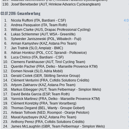
130.
Josef Benetseder (AUT, Hrinkow Advarics Cycleangteam)
03.07.2016: Gesamtwertung
1.
Nicola Ruffoni (ITA, Bardiani - CSF)
4:0
2.
Andrea Pasqualon (ITA, Team Roth)
3.
William Clarke (AUS, Drapac Professional Cycling)
4.
Lukas Schlemmer (AUT, WSA - Greenlife)
5.
Sylwester Janiszewski (POL, Wibatech - Fuji)
6.
Arman Kamyshev (KAZ, Astana Pro Team)
7.
Jan Tratnik (SLO, Amplatz - BMC)
8.
Adrian Honkisz (POL, CCC Sprandi - Polkowice)
9.
Luca Chirico (ITA, Bardiani - CSF)
10.
Clemens Fankhauser (AUT, Tirol Cycling Team)
11.
Quentin Pacher (FRA, Delko - Marseille Provence KTM)
12.
Domen Novak (SLO, Adria Mobil)
13.
Gerald Ciolek (GER, Stölting Service Group)
14.
Clément Venturini (FRA, Cofidis Solutions Crédits)
15.
Artyom Zakharov (KAZ, Astana Pro Team)
16.
Markus Eibegger (AUT, Team Felbermayr - Simplon Wels)
17.
David Belda Garcia (ESP, Team Roth)
18.
Yannick Martinez (FRA, Delko - Marseille Provence KTM)
19.
Clément Koretzky (FRA, Team Vorarlberg)
20.
Thomas Degand (BEL, Wanty - Groupe Gobert)
21.
Antwan Tolhoek (NED, Roompot - Oranje Peloton)
22.
Maxat Ayazbayev (KAZ, Astana Pro Team)
23.
Anthony Perez (FRA, Cofidis Solutions Crédits)
24.
James McLaughlin (GBR, Team Felbermayr - Simplon Wels)