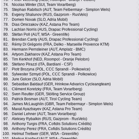
74.
Nicolas Winter (SUI, Team Vorarlberg)
75.
Stephan Rabitsch (AUT, Team Felbermayr - Simplon Wels)
76.
Evgeny Shalunov (RUS, Gazprom - RusVelo)
77.
Domen Novak (SLO, Adria Mobil)
78.
Dias Omirzakov (KAZ, Astana Pro Team)
79.
Lachlan Norris (AUS, Drapac Professional Cycling)
80.
Stefan Poll (AUT, WSA - Greenlife)
81.
Brendan Canty (AUS, Drapac Professional Cycling)
82.
Rémy Di Grégorio (FRA, Delko - Marseille Provence KTM)
83.
Hermann Pernsteiner (AUT, Amplatz - BMC)
84.
Artyom Zakharov (KAZ, Astana Pro Team)
85.
Tim Kerkhof (NED, Roompot - Oranje Peloton)
86.
Stefano Pirazzi (ITA, Bardiani - CSF)
87.
Piotr Brozyna (POL, CCC Sprandi - Polkowice)
88.
Sylwester Szmyd (POL, CCC Sprandi - Polkowice)
89.
Jure Golcer (SLO, Adria Mobil)
90.
Sebastian Baldauf (GER, Hrinkow Advarics Cycleangteam)
91.
Clément Koretzky (FRA, Team Vorarlberg)
92.
Sven Reutter (GER, Stölting Service Group)
93.
Patrick Bosman (AUT, Tirol Cycling Team)
94.
James McLaughlin (GBR, Team Felbermayr - Simplon Wels)
95.
Maxat Ayazbayev (KAZ, Astana Pro Team)
96.
Daniel Lehner (AUT, Team Vorarlberg)
97.
Aleksey Rybalkin (RUS, Gazprom - RusVelo)
98.
Anthony Turgis (FRA, Cofidis Solutions Crédits)
99.
Anthony Perez (FRA, Cofidis Solutions Crédits)
100.
Helmut Trettwer (GER, WSA - Greenlife)
101.
Markus Kopfauf (AUT, WSA - Greenlife)