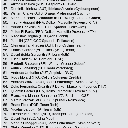
46.
Viktor Manakov (RUS, Gazprom - RusVelo)
47.
Dominik Hrinkow (AUT, Hrinkow Advarics Cycleangteam)
48.
William Clarke (AUS, Drapac Professional Cycling)
49.
Marinus Cornelis Minnaard (NED, Wanty - Groupe Gobert)
50.
Thierry Hupond (FRA, Delko - Marseille Provence KTM)
51.
Adrian Honkisz (POL, CCC Sprandi - Polkowice)
52.
Julien El Farès (FRA, Delko - Marseille Provence KTM)
53.
Radoslav Rogina (CRO, Adria Mobil)
54.
Jan Hirt (CZE, CCC Sprandi - Polkowice)
55.
Clemens Fankhauser (AUT, Tirol Cycling Team)
56.
Patrick Gamper (AUT, Tirol Cycling Team)
57.
David Belda Garcia (ESP, Team Roth)
58.
Luca Chirico (ITA, Bardiani - CSF)
59.
Frederik Backaert (BEL, Wanty - Groupe Gobert)
60.
Patrick Schelling (SUI, Team Vorarlberg)
61.
Andreas Umhaller (AUT, Amplatz - BMC)
62.
Rudy Molard (FRA, Cofidis Solutions Crédits)
63.
Andreas Walzel (AUT, Team Felbermayr - Simplon Wels)
64.
Delio Fernandez Cruz (ESP, Delko - Marseille Provence KTM)
65.
Quentin Pacher (FRA, Delko - Marseille Provence KTM)
66.
Francesco Manuel Bongiorno (ITA, Bardiani - CSF)
67.
Marcin Mrozek (POL, CCC Sprandi - Polkowice)
68.
Bruno Pires (POR, Team Roth)
69.
Nicolas Baldo (FRA, Team Roth)
70.
Etienne Van Empel (NED, Roompot - Oranje Peloton)
71.
David Per (SLO, Adria Mobil)
72.
Markus Eibegger (AUT, Team Felbermayr - Simplon Wels)
73.
Pieter Weening (NED, Roompot - Oranje Peloton)