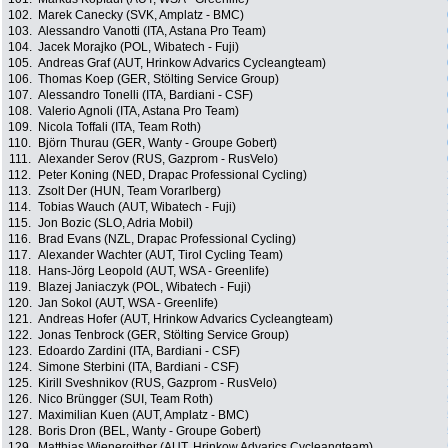
102.
Marek Canecky (SVK, Amplatz - BMC)
103.
Alessandro Vanotti (ITA, Astana Pro Team)
104.
Jacek Morajko (POL, Wibatech - Fuji)
105.
Andreas Graf (AUT, Hrinkow Advarics Cycleangteam)
106.
Thomas Koep (GER, Stölting Service Group)
107.
Alessandro Tonelli (ITA, Bardiani - CSF)
108.
Valerio Agnoli (ITA, Astana Pro Team)
109.
Nicola Toffali (ITA, Team Roth)
110.
Björn Thurau (GER, Wanty - Groupe Gobert)
111.
Alexander Serov (RUS, Gazprom - RusVelo)
112.
Peter Koning (NED, Drapac Professional Cycling)
113.
Zsolt Der (HUN, Team Vorarlberg)
114.
Tobias Wauch (AUT, Wibatech - Fuji)
115.
Jon Bozic (SLO, Adria Mobil)
116.
Brad Evans (NZL, Drapac Professional Cycling)
117.
Alexander Wachter (AUT, Tirol Cycling Team)
118.
Hans-Jörg Leopold (AUT, WSA - Greenlife)
119.
Blazej Janiaczyk (POL, Wibatech - Fuji)
120.
Jan Sokol (AUT, WSA - Greenlife)
121.
Andreas Hofer (AUT, Hrinkow Advarics Cycleangteam)
122.
Jonas Tenbrock (GER, Stölting Service Group)
123.
Edoardo Zardini (ITA, Bardiani - CSF)
124.
Simone Sterbini (ITA, Bardiani - CSF)
125.
Kirill Sveshnikov (RUS, Gazprom - RusVelo)
126.
Nico Brüngger (SUI, Team Roth)
127.
Maximilian Kuen (AUT, Amplatz - BMC)
128.
Boris Dron (BEL, Wanty - Groupe Gobert)
129.
Matthias Wieneroither (AUT, Hrinkow Advarics Cycleangteam)