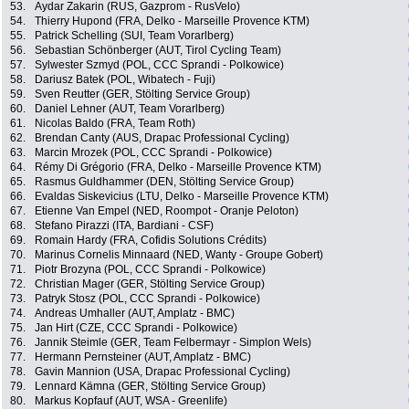
53.
Aydar Zakarin (RUS, Gazprom - RusVelo)
54.
Thierry Hupond (FRA, Delko - Marseille Provence KTM)
55.
Patrick Schelling (SUI, Team Vorarlberg)
56.
Sebastian Schönberger (AUT, Tirol Cycling Team)
57.
Sylwester Szmyd (POL, CCC Sprandi - Polkowice)
58.
Dariusz Batek (POL, Wibatech - Fuji)
59.
Sven Reutter (GER, Stölting Service Group)
60.
Daniel Lehner (AUT, Team Vorarlberg)
61.
Nicolas Baldo (FRA, Team Roth)
62.
Brendan Canty (AUS, Drapac Professional Cycling)
63.
Marcin Mrozek (POL, CCC Sprandi - Polkowice)
64.
Rémy Di Grégorio (FRA, Delko - Marseille Provence KTM)
65.
Rasmus Guldhammer (DEN, Stölting Service Group)
66.
Evaldas Siskevicius (LTU, Delko - Marseille Provence KTM)
67.
Etienne Van Empel (NED, Roompot - Oranje Peloton)
68.
Stefano Pirazzi (ITA, Bardiani - CSF)
69.
Romain Hardy (FRA, Cofidis Solutions Crédits)
70.
Marinus Cornelis Minnaard (NED, Wanty - Groupe Gobert)
71.
Piotr Brozyna (POL, CCC Sprandi - Polkowice)
72.
Christian Mager (GER, Stölting Service Group)
73.
Patryk Stosz (POL, CCC Sprandi - Polkowice)
74.
Andreas Umhaller (AUT, Amplatz - BMC)
75.
Jan Hirt (CZE, CCC Sprandi - Polkowice)
76.
Jannik Steimle (GER, Team Felbermayr - Simplon Wels)
77.
Hermann Pernsteiner (AUT, Amplatz - BMC)
78.
Gavin Mannion (USA, Drapac Professional Cycling)
79.
Lennard Kämna (GER, Stölting Service Group)
80.
Markus Kopfauf (AUT, WSA - Greenlife)