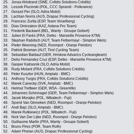
25.
Jonas Ahlstrand (SWE, Cofidis Solutions Crédits)
26.
Leszek Plucinski (POL, CCC Sprandi - Polkowice)
27.
Gorazd Per (SLO, Adria Mobil)
28.
Lachlan Norris (AUS, Drapac Professional Cycling)
29.
Francesc Zurita (ESP, Team Vorarlberg)
30.
Dias Omirzakov (KAZ, Astana Pro Team)
31.
Frederik Backaert (BEL, Wanty - Groupe Gobert)
32.
Julien El Farès (FRA, Delko - Marseille Provence KTM)
33.
Stephan Rabitsch (AUT, Team Felbermayr - Simplon Wels)
34.
Pieter Weening (NED, Roompot - Oranje Peloton)
35.
Patrick Bosman (AUT, Tirol Cycling Team)
36.
Sebastian Baldauf (GER, Hrinkow Advarics Cycleangteam)
37.
Delio Fernandez Cruz (ESP, Delko - Marseille Provence KTM)
38.
Gasper Katrasnik (SLO, Adria Mobil)
39.
Rudy Molard (FRA, Cofidis Solutions Crédits)
40.
Peter Kusztor (HUN, Amplatz - BMC)
41.
Anthony Turgis (FRA, Cofidis Solutions Crédits)
42.
Marek Canecky (SVK, Amplatz - BMC)
43.
Helmut Trettwer (GER, WSA - Greenlife)
44.
Johannes Schinnagel (GER, Team Felbermayr - Simplon Wels)
45.
Jacek Morajko (POL, Wibatech - Fuji)
46.
Sjoerd Van Ginneken (NED, Roompot - Oranje Peloton)
47.
Andi Bajc (SLO, Amplatz - BMC)
48.
Marek Rutkiewicz (POL, Wibatech - Fuji)
49.
Nick Van Der Lijke (NED, Roompot - Oranje Peloton)
50.
Guillaume Martin (FRA, Wanty - Groupe Gobert)
51.
Bruno Pires (POR, Team Roth)
52.
Adam Phelan (AUS, Drapac Professional Cycling)