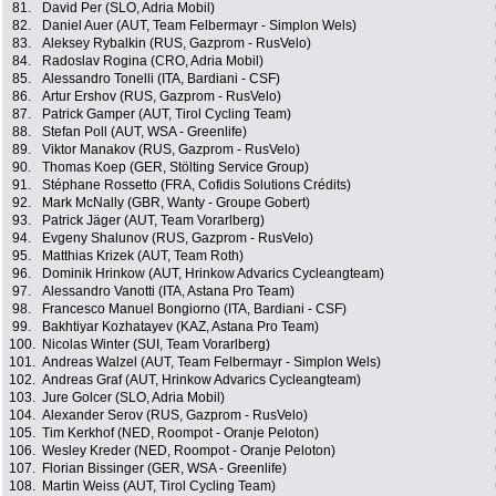
81.
David Per (SLO, Adria Mobil)
82.
Daniel Auer (AUT, Team Felbermayr - Simplon Wels)
83.
Aleksey Rybalkin (RUS, Gazprom - RusVelo)
84.
Radoslav Rogina (CRO, Adria Mobil)
85.
Alessandro Tonelli (ITA, Bardiani - CSF)
86.
Artur Ershov (RUS, Gazprom - RusVelo)
87.
Patrick Gamper (AUT, Tirol Cycling Team)
88.
Stefan Poll (AUT, WSA - Greenlife)
89.
Viktor Manakov (RUS, Gazprom - RusVelo)
90.
Thomas Koep (GER, Stölting Service Group)
91.
Stéphane Rossetto (FRA, Cofidis Solutions Crédits)
92.
Mark McNally (GBR, Wanty - Groupe Gobert)
93.
Patrick Jäger (AUT, Team Vorarlberg)
94.
Evgeny Shalunov (RUS, Gazprom - RusVelo)
95.
Matthias Krizek (AUT, Team Roth)
96.
Dominik Hrinkow (AUT, Hrinkow Advarics Cycleangteam)
97.
Alessandro Vanotti (ITA, Astana Pro Team)
98.
Francesco Manuel Bongiorno (ITA, Bardiani - CSF)
99.
Bakhtiyar Kozhatayev (KAZ, Astana Pro Team)
100.
Nicolas Winter (SUI, Team Vorarlberg)
101.
Andreas Walzel (AUT, Team Felbermayr - Simplon Wels)
102.
Andreas Graf (AUT, Hrinkow Advarics Cycleangteam)
103.
Jure Golcer (SLO, Adria Mobil)
104.
Alexander Serov (RUS, Gazprom - RusVelo)
105.
Tim Kerkhof (NED, Roompot - Oranje Peloton)
106.
Wesley Kreder (NED, Roompot - Oranje Peloton)
107.
Florian Bissinger (GER, WSA - Greenlife)
108.
Martin Weiss (AUT, Tirol Cycling Team)