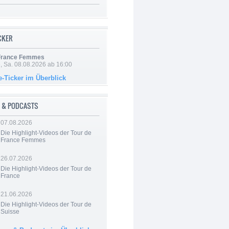
ICKER
 France Femmes
, Sa. 08.08.2026 ab 16:00
e-Ticker im Überblick
 & PODCASTS
07.08.2026
Die Highlight-Videos der Tour de
France Femmes
26.07.2026
Die Highlight-Videos der Tour de
France
21.06.2026
Die Highlight-Videos der Tour de
Suisse