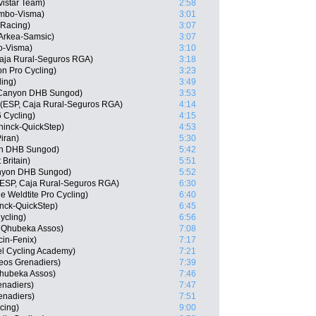
istar Team)
2:58
umbo-Visma)
3:01
 Racing)
3:07
Arkea-Samsic)
3:07
o-Visma)
3:10
Caja Rural-Seguros RGA)
3:18
on Pro Cycling)
3:23
ling)
3:49
 Canyon DHB Sungod)
3:53
 (ESP, Caja Rural-Seguros RGA)
4:14
6 Cycling)
4:15
ninck-QuickStep)
4:53
iran)
5:30
on DHB Sungod)
5:42
 Britain)
5:51
anyon DHB Sungod)
5:52
 (ESP, Caja Rural-Seguros RGA)
6:30
 Weldtite Pro Cycling)
6:40
nck-QuickStep)
6:45
ycling)
6:56
m Qhubeka Assos)
7:08
cin-Fenix)
7:17
l Cycling Academy)
7:21
eos Grenadiers)
7:39
hubeka Assos)
7:46
enadiers)
7:47
enadiers)
7:51
cing)
9:00