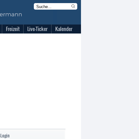
Freizeit
Live-Ticker
Kalender
-Login