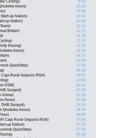
lly Cycling)
9:53
 Qhubeka Assos)
10:10
nix)
10:38
 Start-up Nation)
10:42
art-up Nation)
10:58
r Team)
11:14
at Britain)
11:17
M)
11:18
ycling)
11:26
inity Racing)
13:31
hubeka Assos)
13:53
itain)
14:35
eam)
16:50
uninck-QuickStep)
17:04
ng)
18:32
, Caja Rural-Seguros RGA)
18:51
ling)
19:02
am DSM)
20:23
 DHB Sungod)
20:35
o-Visma)
21:20
in-Fenix)
22:08
n DHB Sungod)
24:19
am Qhubeka Assos)
24:26
iran)
26:05
ESP, Caja Rural-Seguros RGA)
27:08
tart-up Nation)
27:25
uninck-QuickStep)
27:34
 Racing)
28:09