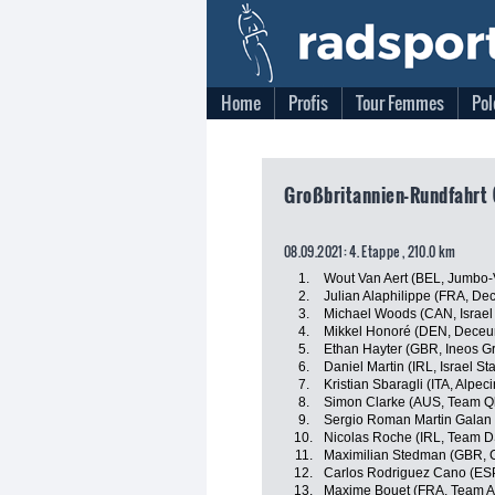
Home
Profis
Tour Femmes
Pol
Großbritannien-Rundfahrt 
08.09.2021: 4. Etappe , 210.0 km
1.
Wout Van Aert (BEL, Jumbo
2.
Julian Alaphilippe (FRA, De
3.
Michael Woods (CAN, Israel 
4.
Mikkel Honoré (DEN, Deceu
5.
Ethan Hayter (GBR, Ineos G
6.
Daniel Martin (IRL, Israel St
7.
Kristian Sbaragli (ITA, Alpec
8.
Simon Clarke (AUS, Team Q
9.
Sergio Roman Martin Galan
10.
Nicolas Roche (IRL, Team 
11.
Maximilian Stedman (GBR,
12.
Carlos Rodriguez Cano (ESP
13.
Maxime Bouet (FRA, Team A