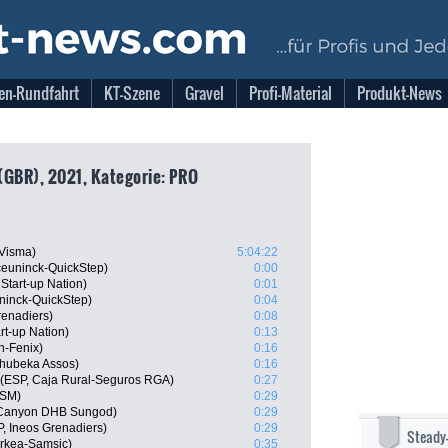
en-Rundfahrt
KT-Szene
Gravel
Profi-Material
Produkt-News
(GBR), 2021, Kategorie: PRO
-Visma)
5:04:22
ceuninck-QuickStep)
0:00
Start-up Nation)
0:01
ninck-QuickStep)
0:04
renadiers)
0:08
art-up Nation)
0:13
in-Fenix)
0:16
hubeka Assos)
0:16
 (ESP, Caja Rural-Seguros RGA)
0:27
DSM)
0:29
 Canyon DHB Sungod)
0:29
, Ineos Grenadiers)
0:29
Steady
rkea-Samsic)
0:35