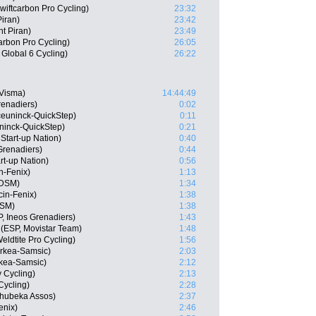
iftcarbon Pro Cycling)
23:32
Piran)
23:42
t Piran)
23:49
arbon Pro Cycling)
26:05
Global 6 Cycling)
26:22
-Visma)
14:44:49
renadiers)
0:02
ceuninck-QuickStep)
0:11
ninck-QuickStep)
0:21
Start-up Nation)
0:40
Grenadiers)
0:44
art-up Nation)
0:56
in-Fenix)
1:13
 DSM)
1:34
cin-Fenix)
1:38
DSM)
1:38
, Ineos Grenadiers)
1:43
(ESP, Movistar Team)
1:48
ldtite Pro Cycling)
1:56
rkea-Samsic)
2:03
rkea-Samsic)
2:12
 Cycling)
2:13
Cycling)
2:28
hubeka Assos)
2:37
enix)
2:46