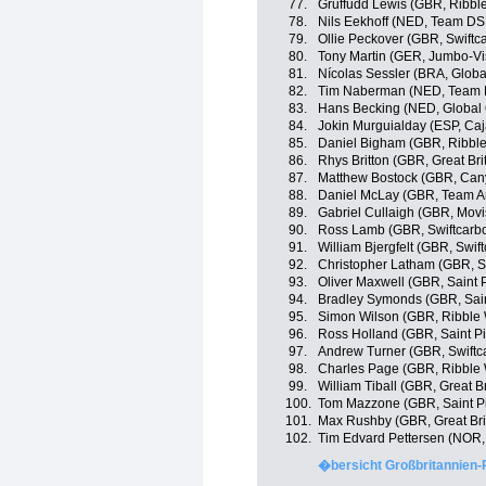
77.
Gruffudd Lewis (GBR, Ribble
78.
Nils Eekhoff (NED, Team D
79.
Ollie Peckover (GBR, Swiftc
80.
Tony Martin (GER, Jumbo-V
81.
Nícolas Sessler (BRA, Globa
82.
Tim Naberman (NED, Team
83.
Hans Becking (NED, Global 
84.
Jokin Murguialday (ESP, Ca
85.
Daniel Bigham (GBR, Ribble 
86.
Rhys Britton (GBR, Great Bri
87.
Matthew Bostock (GBR, Ca
88.
Daniel McLay (GBR, Team A
89.
Gabriel Cullaigh (GBR, Movi
90.
Ross Lamb (GBR, Swiftcarbo
91.
William Bjergfelt (GBR, Swif
92.
Christopher Latham (GBR, Sw
93.
Oliver Maxwell (GBR, Saint 
94.
Bradley Symonds (GBR, Sain
95.
Simon Wilson (GBR, Ribble W
96.
Ross Holland (GBR, Saint Pi
97.
Andrew Turner (GBR, Swiftc
98.
Charles Page (GBR, Ribble W
99.
William Tiball (GBR, Great Br
100.
Tom Mazzone (GBR, Saint P
101.
Max Rushby (GBR, Great Bri
102.
Tim Edvard Pettersen (NOR, 
�bersicht Großbritannien-