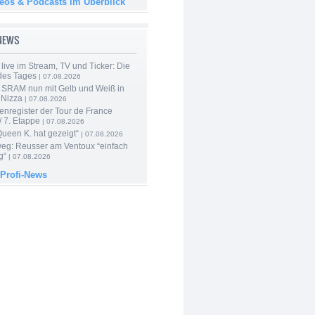
deos & Podcasts im Überblick
-NEWS
live im Stream, TV und Ticker: Die
des Tages
| 07.08.2026
 SRAM nun mit Gelb und Weiß in
 Nizza
| 07.08.2026
enregister der Tour de France
 7. Etappe
| 07.08.2026
Queen K. hat gezeigt“
| 07.08.2026
 weg: Reusser am Ventoux “einfach
g“
| 07.08.2026
 Profi-News