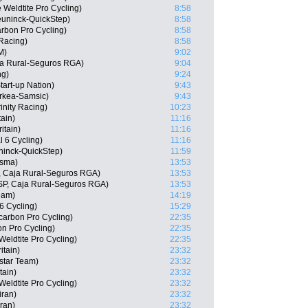
 Weldtite Pro Cycling)
8:58
uninck-QuickStep)
8:58
arbon Pro Cycling)
8:58
 Racing)
8:58
M)
9:02
ja Rural-Seguros RGA)
9:04
ng)
9:24
tart-up Nation)
9:43
rkea-Samsic)
9:43
inity Racing)
10:23
tain)
11:16
itain)
11:16
l 6 Cycling)
11:16
uninck-QuickStep)
11:59
isma)
13:53
, Caja Rural-Seguros RGA)
13:53
ESP, Caja Rural-Seguros RGA)
13:53
eam)
14:19
6 Cycling)
15:29
tcarbon Pro Cycling)
22:35
n Pro Cycling)
22:35
eldtite Pro Cycling)
22:35
itain)
23:32
star Team)
23:32
tain)
23:32
eldtite Pro Cycling)
23:32
iran)
23:32
ran)
23:32