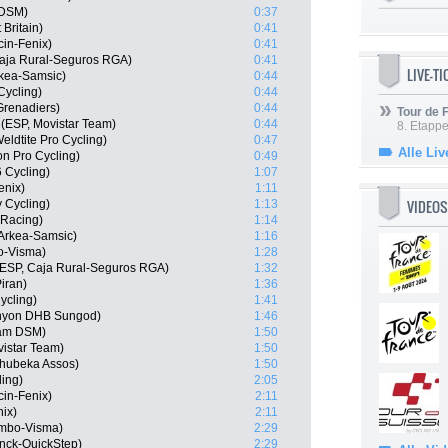
 DSM)
0:37
 Britain)
0:41
cin-Fenix)
0:41
Caja Rural-Seguros RGA)
0:41
LIVE-T
rkea-Samsic)
0:44
Cycling)
0:44
Grenadiers)
0:44
Tour de
(ESP, Movistar Team)
0:44
8. Etappe
ldtite Pro Cycling)
0:47
Alle Liv
on Pro Cycling)
0:49
6 Cycling)
1:07
enix)
1:11
VIDEOS
 Cycling)
1:13
 Racing)
1:14
Arkea-Samsic)
1:16
o-Visma)
1:28
 (ESP, Caja Rural-Seguros RGA)
1:32
iran)
1:36
ycling)
1:41
anyon DHB Sungod)
1:46
am DSM)
1:50
istar Team)
1:50
hubeka Assos)
1:50
ling)
2:05
cin-Fenix)
2:11
nix)
2:11
umbo-Visma)
2:29
nck-QuickStep)
2:29