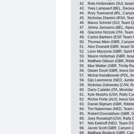
42.
Reto Hollenstein (SUI, Israel
43.
Yves Lampaert (BEL, Deceu
44.
Rory Townsend (IRL, Cany
45.
Nicholas Dlamini (RSA, Te
46.
Mauro Schmid (SUI, Team Q
47.
Jimmy Janssens (BEL, Alpec
48.
Giacomo Nizzolo (ITA, Tea
49.
Carlos Barbero (ESP, Team
50.
Thomas Mein (GBR, Canyo
51.
Alex Dowsett (GBR, Israel St
52.
Leon Mazzone (GBR, Saint P
53.
Mason Hollyman (GBR, Israe
54.
Matthew Gibson (GBR, Ribble
55.
Max Walker (GBR, Trinity Ra
56.
Owain Doull (GBR, Ineos Gr
57.
Michal Kwiatkowski (POL, In
58.
Gijs Leemreize (NED, Jumb
59.
Nickolas Zukowsky (CAN, Ra
60.
Dario Cataldo (ITA, Movista
61.
Kyle Murphy (USA, Rally Cyc
62.
Richie Porte (AUS, Ineos Gr
63.
Daniel Bigham (GBR, Ribble 
64.
Tim Naberman (NED, Team
65.
Robert Doonaldson (GBR, Gre
66.
Joey Rosskopf (USA, Rally C
67.
Nils Eekhoff (NED, Team D
68.
Jacob Scott (GBR, Canyon
69.
Matthew Bostock (GBR, Ca