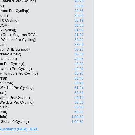
 Weldtite Pro Cycling)
28:23
SM)
29:08
arbon Pro Cycling)
29:55
isma)
30:00
l 6 Cycling)
30:19
 DSM)
30:36
6 Cycling)
31:06
ja Rural-Seguros RGA)
31:07
Weldtite Pro Cycling)
32:01
tain)
33:59
nyon DHB Sungod)
35:27
rkea-Samsic)
35:38
star Team)
43:05
n Pro Cycling)
43:32
tcarbon Pro Cycling)
45:26
iftcarbon Pro Cycling)
50:37
Piran)
50:41
t Piran)
50:48
eldtite Pro Cycling)
51:24
ran)
52:58
arbon Pro Cycling)
54:10
eldtite Pro Cycling)
56:33
itain)
58:56
iran)
59:31
tain)
1:00:50
Global 6 Cycling)
1:05:31
Rundfahrt (GBR), 2021