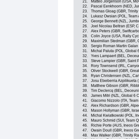
21.
Matteo Jorgenson (USA, Mov
22.
Pascal Eenkhoorn (NED, J
23.
Thomas Gloag (GBR, Trinity
24.
Lukasz Owsian (POL, Team 
25.
George Bennett (NZL, Jumb
26.
Joel Nicolau Beltran (ESP, 
27.
Alex Peters (GBR, Swiftcarb
28.
Colin Joyce (USA, Rally Cyc
29.
Maximilian Stedman (GBR,
30.
Sergio Roman Martin Galan
31.
Michal Paluta (POL, Global 
32.
Yves Lampaert (BEL, Deceu
33.
Steve Lampier (GBR, Saint P
34.
Rory Townsend (IRL, Cany
35.
Oliver Stockwell (GBR, Great
36.
Ryan Christensen (NZL, C
37.
Josu Etxeberria Azpilikueta
38.
Matthew Gibson (GBR, Ribble
39.
Tim Declercq (BEL, Deceuni
40.
James Mitri (NZL, Global 6 C
41.
Giacomo Nizzolo (ITA, Tea
42.
Alex Richardson (GBR, Alpe
43.
Mason Hollyman (GBR, Israe
44.
Michal Kwiatkowski (POL, In
45.
Mauro Schmid (SUI, Team Q
46.
Richie Porte (AUS, Ineos Gr
47.
Owain Doull (GBR, Ineos Gr
48.
Max Walker (GBR, Trinity Ra