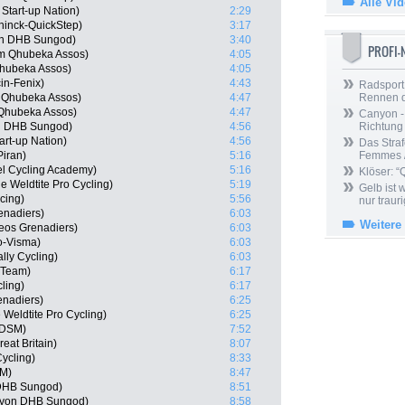
Alle Vi
 Start-up Nation)
2:29
ninck-QuickStep)
3:17
on DHB Sungod)
3:40
PROFI
am Qhubeka Assos)
4:05
hubeka Assos)
4:05
in-Fenix)
4:43
Radsport 
m Qhubeka Assos)
4:47
Rennen 
 Qhubeka Assos)
4:47
Canyon -
n DHB Sungod)
4:56
Richtung
art-up Nation)
4:56
Das Straf
iran)
5:16
Femmes /
l Cycling Academy)
5:16
Klöser: “
 Weldtite Pro Cycling)
5:19
Gelb ist
cing)
5:56
nur trauri
enadiers)
6:03
Weitere
eos Grenadiers)
6:03
o-Visma)
6:03
lly Cycling)
6:03
r Team)
6:17
ling)
6:17
enadiers)
6:25
Weldtite Pro Cycling)
6:25
 DSM)
7:52
at Britain)
8:07
ycling)
8:33
SM)
8:47
 DHB Sungod)
8:51
nyon DHB Sungod)
8:58