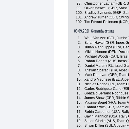
98.
Christopher Latham (GBR, Sw
99.
Oliver Maxwell (GBR, Saint 
100.
Bradley Symonds (GBR, Sain
101.
Andrew Turner (GBR, Swiftc
102.
Tim Edvard Pettersen (NOR, 
08.09.2021: Gesamtwertung
1.
Wout Van Aert (BEL, Jumbo
2.
Ethan Hayter (GBR, Ineos G
3.
Julian Alaphilippe (FRA, De
4.
Mikkel Honoré (DEN, Deceu
5.
Michael Woods (CAN, Israel 
6.
Rohan Dennis (AUS, Ineos 
7.
Daniel Martin (IRL, Israel St
8.
Kristian Sbaragli (ITA, Alpec
9.
Mark Donovan (GBR, Team
10.
Xandro Meurisse (BEL, Alpe
11.
Nicolas Roche (IRL, Team 
12.
Carlos Rodriguez Cano (ESP
13.
Gonzalo Serrano Rodriguez 
14.
James Shaw (GBR, Ribble We
15.
Maxime Bouet (FRA, Team A
16.
Connor Swift (GBR, Team A
17.
Robin Carpenter (USA, Rally
18.
Gavin Mannion (USA, Rally 
19.
Simon Clarke (AUS, Team Q
20.
Silvan Dillier (SUI, Alpecin-F