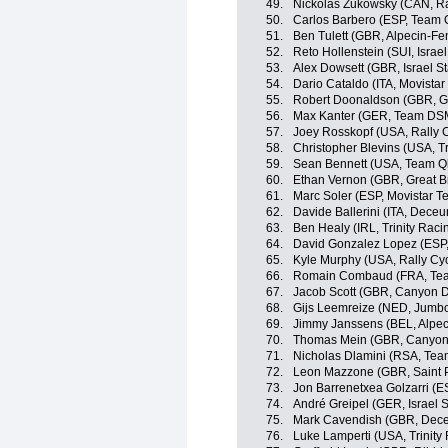
49.
Nickolas Zukowsky (CAN, Ra
50.
Carlos Barbero (ESP, Team
51.
Ben Tulett (GBR, Alpecin-Fe
52.
Reto Hollenstein (SUI, Israel
53.
Alex Dowsett (GBR, Israel St
54.
Dario Cataldo (ITA, Movista
55.
Robert Doonaldson (GBR, Gre
56.
Max Kanter (GER, Team DS
57.
Joey Rosskopf (USA, Rally C
58.
Christopher Blevins (USA, Tr
59.
Sean Bennett (USA, Team Q
60.
Ethan Vernon (GBR, Great Br
61.
Marc Soler (ESP, Movistar T
62.
Davide Ballerini (ITA, Dece
63.
Ben Healy (IRL, Trinity Raci
64.
David Gonzalez Lopez (ESP
65.
Kyle Murphy (USA, Rally Cyc
66.
Romain Combaud (FRA, Te
67.
Jacob Scott (GBR, Canyon
68.
Gijs Leemreize (NED, Jumb
69.
Jimmy Janssens (BEL, Alpec
70.
Thomas Mein (GBR, Canyo
71.
Nicholas Dlamini (RSA, Te
72.
Leon Mazzone (GBR, Saint P
73.
Jon Barrenetxea Golzarri (
74.
André Greipel (GER, Israel S
75.
Mark Cavendish (GBR, Dece
76.
Luke Lamperti (USA, Trinity