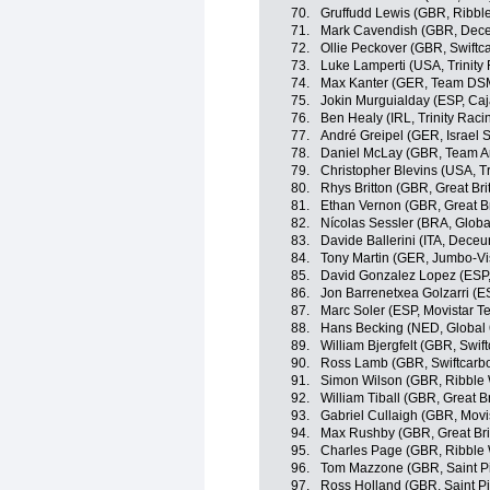
70.
Gruffudd Lewis (GBR, Ribble
71.
Mark Cavendish (GBR, Dece
72.
Ollie Peckover (GBR, Swiftc
73.
Luke Lamperti (USA, Trinity
74.
Max Kanter (GER, Team DS
75.
Jokin Murguialday (ESP, Ca
76.
Ben Healy (IRL, Trinity Raci
77.
André Greipel (GER, Israel S
78.
Daniel McLay (GBR, Team A
79.
Christopher Blevins (USA, Tr
80.
Rhys Britton (GBR, Great Bri
81.
Ethan Vernon (GBR, Great Br
82.
Nícolas Sessler (BRA, Globa
83.
Davide Ballerini (ITA, Dece
84.
Tony Martin (GER, Jumbo-V
85.
David Gonzalez Lopez (ESP
86.
Jon Barrenetxea Golzarri (
87.
Marc Soler (ESP, Movistar T
88.
Hans Becking (NED, Global 
89.
William Bjergfelt (GBR, Swif
90.
Ross Lamb (GBR, Swiftcarbo
91.
Simon Wilson (GBR, Ribble W
92.
William Tiball (GBR, Great Br
93.
Gabriel Cullaigh (GBR, Movi
94.
Max Rushby (GBR, Great Bri
95.
Charles Page (GBR, Ribble W
96.
Tom Mazzone (GBR, Saint P
97.
Ross Holland (GBR, Saint Pi