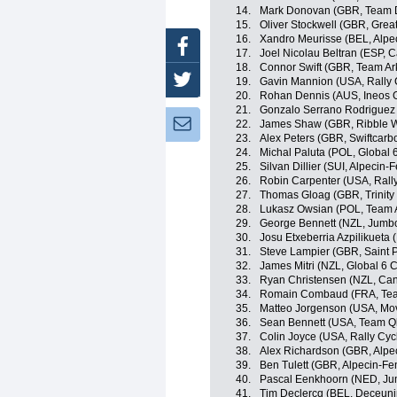
14.
Mark Donovan (GBR, Team
15.
Oliver Stockwell (GBR, Great
16.
Xandro Meurisse (BEL, Alpe
Facebook
17.
Joel Nicolau Beltran (ESP, 
18.
Connor Swift (GBR, Team A
Twitter
19.
Gavin Mannion (USA, Rally 
20.
Rohan Dennis (AUS, Ineos 
21.
Gonzalo Serrano Rodriguez 
Newsletter:
22.
James Shaw (GBR, Ribble We
23.
Alex Peters (GBR, Swiftcarb
24.
Michal Paluta (POL, Global 
25.
Silvan Dillier (SUI, Alpecin-F
26.
Robin Carpenter (USA, Rally
27.
Thomas Gloag (GBR, Trinity
28.
Lukasz Owsian (POL, Team 
29.
George Bennett (NZL, Jumb
30.
Josu Etxeberria Azpilikueta
31.
Steve Lampier (GBR, Saint P
32.
James Mitri (NZL, Global 6 C
33.
Ryan Christensen (NZL, C
34.
Romain Combaud (FRA, Te
35.
Matteo Jorgenson (USA, Mov
36.
Sean Bennett (USA, Team Q
37.
Colin Joyce (USA, Rally Cyc
38.
Alex Richardson (GBR, Alpe
39.
Ben Tulett (GBR, Alpecin-Fe
40.
Pascal Eenkhoorn (NED, J
41.
Tim Declercq (BEL, Deceuni