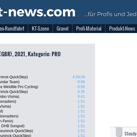
en-Rundfahrt
KT-Szene
Gravel
Profi-Material
Produkt-News
(GBR), 2021, Kategorie: PRO
ninck-QuickStep)
4:39:09
istar Team)
0:00
 Weldtite Pro Cycling)
0:00
uninck-QuickStep)
0:35
umbo-Visma)
0:41
renadiers)
1:51
-Visma)
1:51
M)
1:51
Grenadiers)
1:51
in-Fenix)
1:51
n DHB Sungod)
1:51
ceuninck-QuickStep)
1:51
Steady
uninck-QuickStep)
1:51