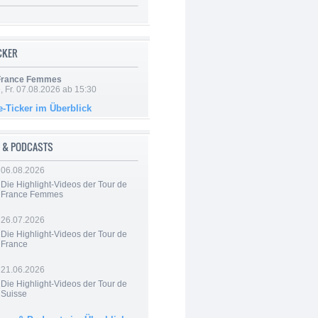
ICKER
 France Femmes
, Fr. 07.08.2026 ab 15:30
e-Ticker im Überblick
 & PODCASTS
06.08.2026
Die Highlight-Videos der Tour de
France Femmes
26.07.2026
Die Highlight-Videos der Tour de
France
21.06.2026
Die Highlight-Videos der Tour de
Suisse