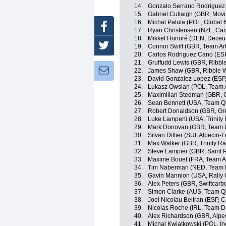
14.
Gonzalo Serrano Rodriguez 
15.
Gabriel Cullaigh (GBR, Movi
16.
Michal Paluta (POL, Global 
Facebook
17.
Ryan Christensen (NZL, C
18.
Mikkel Honoré (DEN, Deceu
Twitter
19.
Connor Swift (GBR, Team A
20.
Carlos Rodriguez Cano (ESP
21.
Gruffudd Lewis (GBR, Ribble
Newsletter:
22.
James Shaw (GBR, Ribble We
23.
David Gonzalez Lopez (ESP
24.
Lukasz Owsian (POL, Team 
25.
Maximilian Stedman (GBR,
26.
Sean Bennett (USA, Team Q
27.
Robert Donaldson (GBR, Grea
28.
Luke Lamperti (USA, Trinity
29.
Mark Donovan (GBR, Team
30.
Silvan Dillier (SUI, Alpecin-F
31.
Max Walker (GBR, Trinity Ra
32.
Steve Lampier (GBR, Saint P
33.
Maxime Bouet (FRA, Team A
34.
Tim Naberman (NED, Team
35.
Gavin Mannion (USA, Rally 
36.
Alex Peters (GBR, Swiftcarb
37.
Simon Clarke (AUS, Team Q
38.
Joel Nicolau Beltran (ESP, 
39.
Nicolas Roche (IRL, Team 
40.
Alex Richardson (GBR, Alpe
41.
Michal Kwiatkowski (POL, In