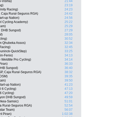
o-Visma)
21:44
ng)
23:19
inity Racing)
24:23
, Caja Rural-Seguros RGA)
24:42
art-up Nation)
24:56
l Cycling Academy)
25:22
eam)
25:29
n DHB Sungod)
27:29
M)
28:05
ling)
30:52
am Qhubeka Assos)
32:34
 Racing)
32:45
uninck-QuickStep)
33:25
in-Fenix)
34:13
 Weldtite Pro Cycling)
34:14
iran)
36:33
 DHB Sungod)
36:40
ESP, Caja Rural-Seguros RGA)
38:32
 DSM)
39:35
tain)
39:50
tart-up Nation)
41:23
l 6 Cycling)
47:13
6 Cycling)
47:20
nyon DHB Sungod)
49:59
rkea-Samsic)
51:01
ja Rural-Seguros RGA)
52:54
star Team)
56:07
t Piran)
1:02:38