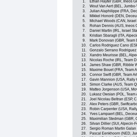
1.
Ethan Hayter (GBR, Ineos G
2.
Wout Van Aert (BEL, Jumbo
3.
Julian Alaphilippe (FRA, De
4.
Mikkel Honoré (DEN, Deceu
5.
Michael Woods (CAN, Israel 
6.
Rohan Dennis (AUS, Ineos 
7.
Daniel Martin (IRL, Israel St
8.
Kristian Sbaragli (ITA, Alpec
9.
Mark Donovan (GBR, Team
10.
Carlos Rodriguez Cano (ESP
11.
Gonzalo Serrano Rodriguez 
12.
Xandro Meurisse (BEL, Alpe
13.
Nicolas Roche (IRL, Team 
14.
James Shaw (GBR, Ribble We
15.
Maxime Bouet (FRA, Team A
16.
Connor Swift (GBR, Team A
17.
Gavin Mannion (USA, Rally 
18.
Simon Clarke (AUS, Team Q
19.
Matteo Jorgenson (USA, Mov
20.
Lukasz Owsian (POL, Team 
21.
Joel Nicolau Beltran (ESP, 
22.
Alex Peters (GBR, Swiftcarb
23.
Robin Carpenter (USA, Rally
24.
Yves Lampaert (BEL, Deceu
25.
Maximilian Stedman (GBR,
26.
Silvan Dillier (SUI, Alpecin-F
27.
Sergio Roman Martin Galan
28.
Pascal Eenkhoorn (NED, J