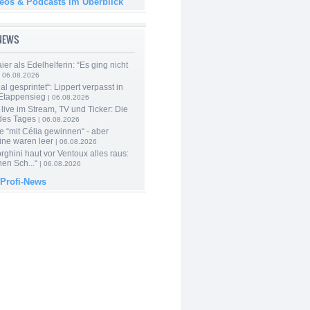
deos & Podcasts im Überblick
-NEWS
er als Edelhelferin: “Es ging nicht
 06.08.2026
al gesprintet“: Lippert verpasst in
Etappensieg
| 06.08.2026
live im Stream, TV und Ticker: Die
des Tages
| 06.08.2026
e “mit Célia gewinnen“ - aber
ine waren leer
| 06.08.2026
ghini haut vor Ventoux alles raus:
en Sch...“
| 06.08.2026
 Profi-News