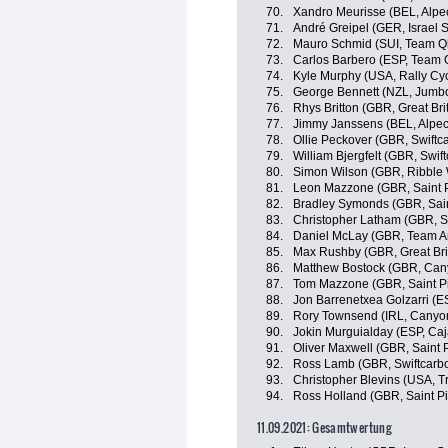
70.
Xandro Meurisse (BEL, Alpe
71.
André Greipel (GER, Israel S
72.
Mauro Schmid (SUI, Team Q
73.
Carlos Barbero (ESP, Team
74.
Kyle Murphy (USA, Rally Cyc
75.
George Bennett (NZL, Jumb
76.
Rhys Britton (GBR, Great Bri
77.
Jimmy Janssens (BEL, Alpec
78.
Ollie Peckover (GBR, Swiftc
79.
William Bjergfelt (GBR, Swif
80.
Simon Wilson (GBR, Ribble W
81.
Leon Mazzone (GBR, Saint P
82.
Bradley Symonds (GBR, Sain
83.
Christopher Latham (GBR, Sw
84.
Daniel McLay (GBR, Team A
85.
Max Rushby (GBR, Great Bri
86.
Matthew Bostock (GBR, Ca
87.
Tom Mazzone (GBR, Saint P
88.
Jon Barrenetxea Golzarri (
89.
Rory Townsend (IRL, Cany
90.
Jokin Murguialday (ESP, Ca
91.
Oliver Maxwell (GBR, Saint 
92.
Ross Lamb (GBR, Swiftcarbo
93.
Christopher Blevins (USA, Tr
94.
Ross Holland (GBR, Saint Pi
11.09.2021: Gesamtwertung