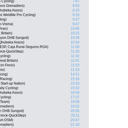
6 Cycling)
7:47
eos Grenadiers)
8:03
hubeka Assos)
8:25
 Weldtite Pro Cycling)
9:18
ling)
9:37
o-Visma)
9:47
iran)
10:06
 Britain)
10:22
anyon DHB Sungod)
10:28
 Qhubeka Assos)
10:34
 (ESP, Caja Rural-Seguros RGA)
11:06
nck-QuickStep)
11:20
ycling)
11:32
at Britain)
11:41
cin-Fenix)
11:53
nix)
12:19
cing)
14:51
 Racing)
15:18
 Start-up Nation)
15:18
lly Cycling)
15:42
hubeka Assos)
16:59
ycling)
17:37
r Team)
19:08
enadiers)
19:32
on DHB Sungod)
20:05
uninck-QuickStep)
20:11
am DSM)
20:47
enadiers)
21:18