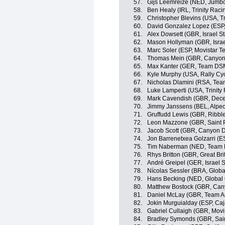
57.
Gijs Leemreize (NED, Jumb
58.
Ben Healy (IRL, Trinity Raci
59.
Christopher Blevins (USA, Tr
60.
David Gonzalez Lopez (ESP
61.
Alex Dowsett (GBR, Israel St
62.
Mason Hollyman (GBR, Israe
63.
Marc Soler (ESP, Movistar T
64.
Thomas Mein (GBR, Canyo
65.
Max Kanter (GER, Team DS
66.
Kyle Murphy (USA, Rally Cyc
67.
Nicholas Dlamini (RSA, Te
68.
Luke Lamperti (USA, Trinity
69.
Mark Cavendish (GBR, Dece
70.
Jimmy Janssens (BEL, Alpec
71.
Gruffudd Lewis (GBR, Ribble
72.
Leon Mazzone (GBR, Saint P
73.
Jacob Scott (GBR, Canyon
74.
Jon Barrenetxea Golzarri (
75.
Tim Naberman (NED, Team
76.
Rhys Britton (GBR, Great Bri
77.
André Greipel (GER, Israel S
78.
Nícolas Sessler (BRA, Globa
79.
Hans Becking (NED, Global 
80.
Matthew Bostock (GBR, Ca
81.
Daniel McLay (GBR, Team A
82.
Jokin Murguialday (ESP, Ca
83.
Gabriel Cullaigh (GBR, Movi
84.
Bradley Symonds (GBR, Sain