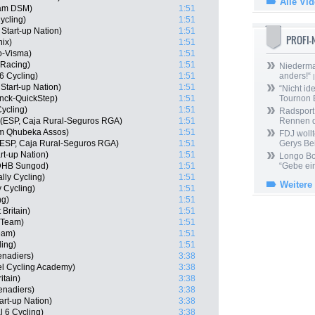
Alle Vi
am DSM)
1:51
ycling)
1:51
 Start-up Nation)
1:51
PROFI
nix)
1:51
o-Visma)
1:51
 Racing)
1:51
Niedermai
6 Cycling)
1:51
anders!“
|
Start-up Nation)
1:51
“Nicht ide
nck-QuickStep)
1:51
Tournon 
ycling)
1:51
Radsport 
 (ESP, Caja Rural-Seguros RGA)
1:51
Rennen 
am Qhubeka Assos)
1:51
FDJ wollt
 (ESP, Caja Rural-Seguros RGA)
1:51
Gerys Be
art-up Nation)
1:51
Longo Bor
 DHB Sungod)
1:51
“Gebe ein
lly Cycling)
1:51
Weitere
 Cycling)
1:51
ng)
1:51
 Britain)
1:51
r Team)
1:51
eam)
1:51
ling)
1:51
enadiers)
3:38
l Cycling Academy)
3:38
itain)
3:38
enadiers)
3:38
art-up Nation)
3:38
l 6 Cycling)
3:38