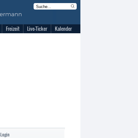
Freizeit
Live-Ticker
Kalender
-Login