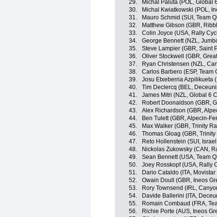
29.
Michal Paluta (POL, Global 
30.
Michal Kwiatkowski (POL, In
31.
Mauro Schmid (SUI, Team Q
32.
Matthew Gibson (GBR, Ribble
33.
Colin Joyce (USA, Rally Cyc
34.
George Bennett (NZL, Jumb
35.
Steve Lampier (GBR, Saint P
36.
Oliver Stockwell (GBR, Great
37.
Ryan Christensen (NZL, C
38.
Carlos Barbero (ESP, Team
39.
Josu Etxeberria Azpilikueta
40.
Tim Declercq (BEL, Deceuni
41.
James Mitri (NZL, Global 6 C
42.
Robert Doonaldson (GBR, Gre
43.
Alex Richardson (GBR, Alpe
44.
Ben Tulett (GBR, Alpecin-Fe
45.
Max Walker (GBR, Trinity Ra
46.
Thomas Gloag (GBR, Trinity
47.
Reto Hollenstein (SUI, Israel
48.
Nickolas Zukowsky (CAN, Ra
49.
Sean Bennett (USA, Team Q
50.
Joey Rosskopf (USA, Rally C
51.
Dario Cataldo (ITA, Movista
52.
Owain Doull (GBR, Ineos Gr
53.
Rory Townsend (IRL, Cany
54.
Davide Ballerini (ITA, Dece
55.
Romain Combaud (FRA, Te
56.
Richie Porte (AUS, Ineos Gr