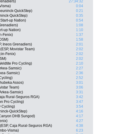
renadiers)
27:34:32
-Visma)
0:04
ceuninck-QuickStep)
0:21
ninck-QuickStep)
0:35
Start-up Nation)
0:54
Grenadiers)
1:08
art-up Nation)
1:10
in-Fenix)
1:37
 DSM)
1:58
, Ineos Grenadiers)
2:01
(ESP, Movistar Team)
2:02
cin-Fenix)
2:02
DSM)
2:02
ldtite Pro Cycling)
2:10
rkea-Samsic)
2:27
rkea-Samsic)
2:36
Cycling)
2:52
hubeka Assos)
3:01
istar Team)
3:06
Arkea-Samsic)
3:31
Caja Rural-Seguros RGA)
3:42
on Pro Cycling)
3:47
 Cycling)
3:54
ninck-QuickStep)
4:16
 Canyon DHB Sungod)
4:17
enix)
4:27
 (ESP, Caja Rural-Seguros RGA)
4:38
umbo-Visma)
6:23