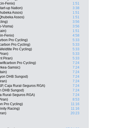
cin-Fenix)
1:51
tart-up Nation)
3:38
hubeka Assos)
1:51
 Qhubeka Assos)
1:51
ling)
3:56
o-Visma)
3:56
tain)
1:51
in-Fenix)
4:58
arbon Pro Cycling)
5:33
tcarbon Pro Cycling)
5:33
eldtite Pro Cycling)
5:33
iran)
5:33
t Piran)
5:33
iftcarbon Pro Cycling)
7:24
rkea-Samsic)
7:24
tain)
7:24
nyon DHB Sungod)
7:24
iran)
7:24
ESP, Caja Rural-Seguros RGA)
7:24
on DHB Sungod)
7:24
ja Rural-Seguros RGA)
7:24
Piran)
8:53
n Pro Cycling)
11:16
inity Racing)
11:16
ran)
20:23