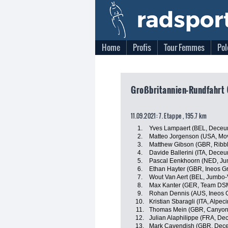
Home
Profis
Tour Femmes
Pol
Großbritannien-Rundfahrt 
11.09.2021: 7. Etappe , 195.7 km
1.
Yves Lampaert (BEL, Deceu
2.
Matteo Jorgenson (USA, Mov
3.
Matthew Gibson (GBR, Ribble
4.
Davide Ballerini (ITA, Dece
5.
Pascal Eenkhoorn (NED, J
6.
Ethan Hayter (GBR, Ineos G
7.
Wout Van Aert (BEL, Jumbo
8.
Max Kanter (GER, Team DS
9.
Rohan Dennis (AUS, Ineos 
10.
Kristian Sbaragli (ITA, Alpec
11.
Thomas Mein (GBR, Canyo
12.
Julian Alaphilippe (FRA, De
13.
Mark Cavendish (GBR, Dece