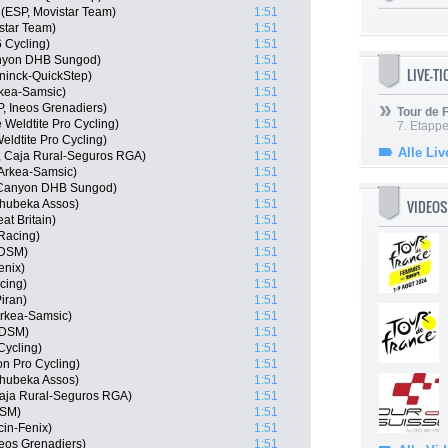
(ESP, Movistar Team)
1:51
star Team)
1:51
6 Cycling)
1:51
anyon DHB Sungod)
1:51
LIVE-T
ninck-QuickStep)
1:51
rkea-Samsic)
1:51
, Ineos Grenadiers)
1:51
Tour de
 Weldtite Pro Cycling)
1:51
7. Etappe
ldtite Pro Cycling)
1:51
Alle Liv
, Caja Rural-Seguros RGA)
1:51
Arkea-Samsic)
1:51
 Canyon DHB Sungod)
1:51
VIDEOS
hubeka Assos)
1:51
t Britain)
1:51
 Racing)
1:51
 DSM)
1:51
enix)
1:51
cing)
1:51
iran)
1:51
rkea-Samsic)
1:51
 DSM)
1:51
Cycling)
1:51
on Pro Cycling)
1:51
hubeka Assos)
1:51
Caja Rural-Seguros RGA)
1:51
DSM)
1:51
cin-Fenix)
1:51
eos Grenadiers)
1:51