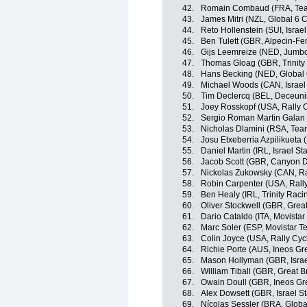
42.
Romain Combaud (FRA, Te
43.
James Mitri (NZL, Global 6 C
44.
Reto Hollenstein (SUI, Israel
45.
Ben Tulett (GBR, Alpecin-Fe
46.
Gijs Leemreize (NED, Jumb
47.
Thomas Gloag (GBR, Trinity
48.
Hans Becking (NED, Global 
49.
Michael Woods (CAN, Israel 
50.
Tim Declercq (BEL, Deceuni
51.
Joey Rosskopf (USA, Rally C
52.
Sergio Roman Martin Galan
53.
Nicholas Dlamini (RSA, Te
54.
Josu Etxeberria Azpilikueta
55.
Daniel Martin (IRL, Israel St
56.
Jacob Scott (GBR, Canyon
57.
Nickolas Zukowsky (CAN, Ra
58.
Robin Carpenter (USA, Rally
59.
Ben Healy (IRL, Trinity Raci
60.
Oliver Stockwell (GBR, Great
61.
Dario Cataldo (ITA, Movista
62.
Marc Soler (ESP, Movistar T
63.
Colin Joyce (USA, Rally Cyc
64.
Richie Porte (AUS, Ineos Gr
65.
Mason Hollyman (GBR, Israe
66.
William Tiball (GBR, Great Br
67.
Owain Doull (GBR, Ineos Gr
68.
Alex Dowsett (GBR, Israel St
69.
Nícolas Sessler (BRA, Globa